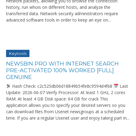
network packets, allowing you to browse the connection
history, run whois on different hosts, and analyze the
transferred data. Network security administrators require
advanced software tools in order to keep an eye on...
Keytools
NEWSBIN PRO WITH INTERNET SEARCH
PRE-ACTIVATED 100% WORKED [FULL]
GENUINE
Hash Check: c2c525db06d18849b54fe8c9594d4f68
Last
Update: 2026-06-07 Verify Processor: At least 1 GHz, 2 cores
RAM: At least 4 GB Disk space: 64 GB for crack This
application allows you to specify your desired servers so you
can download files from Usenet newsgroups at a scheduled
time. If you are a regular Usenet user and enjoy taking part in...