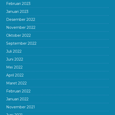
Februari 2023
Januari 2023
Desember 2022
November 2022
Oktober 2022
September 2022
Juli 2022
Juni 2022
Mei 2022
April 2022
Maret 2022
Februari 2022
Januari 2022
November 2021