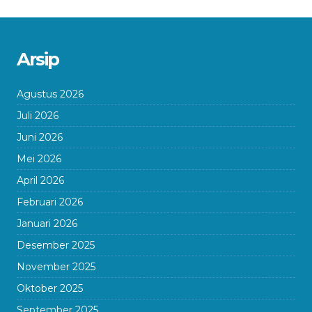
Arsip
Agustus 2026
Juli 2026
Juni 2026
Mei 2026
April 2026
Februari 2026
Januari 2026
Desember 2025
November 2025
Oktober 2025
September 2025