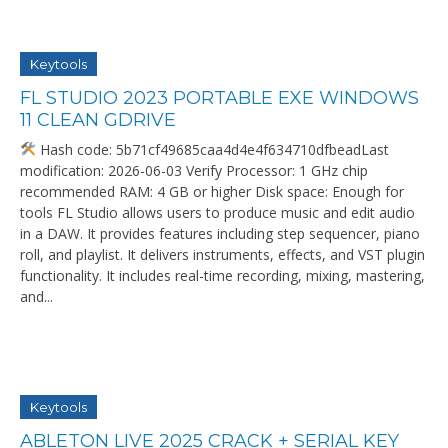
Keytools
FL STUDIO 2023 PORTABLE EXE WINDOWS
11 CLEAN GDRIVE
Hash code: 5b71cf49685caa4d4e4f634710dfbeadLast
modification: 2026-06-03 Verify Processor: 1 GHz chip
recommended RAM: 4 GB or higher Disk space: Enough for
tools FL Studio allows users to produce music and edit audio
in a DAW. It provides features including step sequencer, piano
roll, and playlist. It delivers instruments, effects, and VST plugin
functionality. It includes real-time recording, mixing, mastering,
and...
Keytools
ABLETON LIVE 2025 CRACK + SERIAL KEY