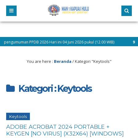
gumuman PPDB 2026 Hari ini 04 Juni 2026 pukul (12.00 WIB)
9 bulan y
You are here :
Beranda
/
Kategori "Keytools"
Kategori : Keytools
Keytools
ADOBE ACROBAT 2024 PORTABLE +
KEYGEN [NO VIRUS] (X32X64) [WINDOWS]