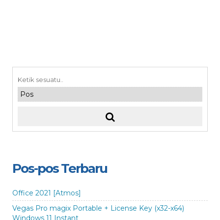
Pos-pos Terbaru
Office 2021 [Atmos]
Vegas Pro magix Portable + License Key (x32-x64)
Windows 11 Instant