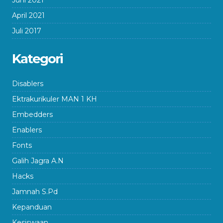
Juni 2021
April 2021
Juli 2017
Kategori
Disablers
Ektrakurikuler MAN 1 KH
Embedders
Enablers
Fonts
Galih Jagra A.N
Hacks
Jamnah S.Pd
Kepanduan
Kesiswaan