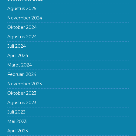
Agustus 2025
November 2024
Oktober 2024
Agustus 2024
Juli 2024
April 2024
Maret 2024
Februari 2024
November 2023
Oktober 2023
Agustus 2023
Juli 2023
Mei 2023
April 2023