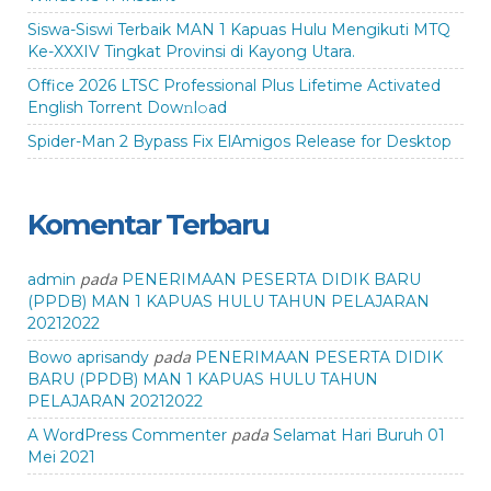
Siswa-Siswi Terbaik MAN 1 Kapuas Hulu Mengikuti MTQ
Ke-XXXIV Tingkat Provinsi di Kayong Utara.
Office 2026 LTSC Professional Plus Lifetime Activated
English Torrent Dow𝚗l𝚘аd
Spider-Man 2 Bypass Fix ElAmigos Release for Desktop
Komentar Terbaru
pada
admin
PENERIMAAN PESERTA DIDIK BARU
(PPDB) MAN 1 KAPUAS HULU TAHUN PELAJARAN
20212022
pada
Bowo aprisandy
PENERIMAAN PESERTA DIDIK
BARU (PPDB) MAN 1 KAPUAS HULU TAHUN
PELAJARAN 20212022
pada
A WordPress Commenter
Selamat Hari Buruh 01
Mei 2021