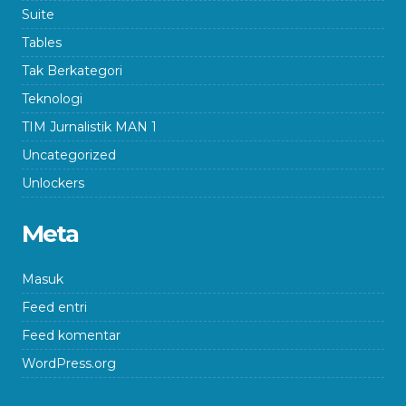
Suite
Tables
Tak Berkategori
Teknologi
TIM Jurnalistik MAN 1
Uncategorized
Unlockers
Meta
Masuk
Feed entri
Feed komentar
WordPress.org