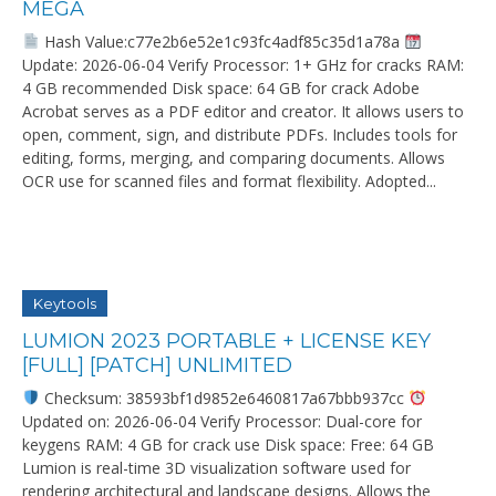
MEGA
Hash Value:c77e2b6e52e1c93fc4adf85c35d1a78a
Update: 2026-06-04 Verify Processor: 1+ GHz for cracks RAM:
4 GB recommended Disk space: 64 GB for crack Adobe
Acrobat serves as a PDF editor and creator. It allows users to
open, comment, sign, and distribute PDFs. Includes tools for
editing, forms, merging, and comparing documents. Allows
OCR use for scanned files and format flexibility. Adopted...
Keytools
LUMION 2023 PORTABLE + LICENSE KEY
[FULL] [PATCH] UNLIMITED
Checksum: 38593bf1d9852e6460817a67bbb937cc
Updated on: 2026-06-04 Verify Processor: Dual-core for
keygens RAM: 4 GB for crack use Disk space: Free: 64 GB
Lumion is real-time 3D visualization software used for
rendering architectural and landscape designs. Allows the