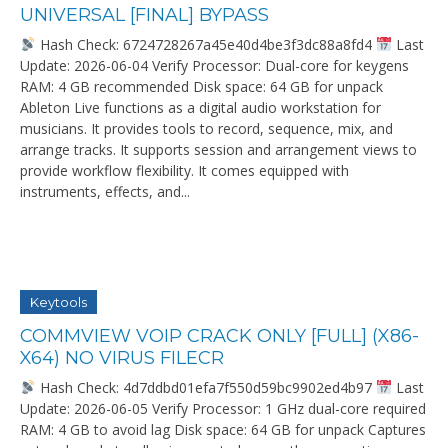
UNIVERSAL [FINAL] BYPASS
Hash Check: 6724728267a45e40d4be3f3dc88a8fd4
Last
Update: 2026-06-04 Verify Processor: Dual-core for keygens
RAM: 4 GB recommended Disk space: 64 GB for unpack
Ableton Live functions as a digital audio workstation for
musicians. It provides tools to record, sequence, mix, and
arrange tracks. It supports session and arrangement views to
provide workflow flexibility. It comes equipped with
instruments, effects, and...
Keytools
COMMVIEW VOIP CRACK ONLY [FULL] (X86-
X64) NO VIRUS FILECR
Hash Check: 4d7ddbd01efa7f550d59bc9902ed4b97
Last
Update: 2026-06-05 Verify Processor: 1 GHz dual-core required
RAM: 4 GB to avoid lag Disk space: 64 GB for unpack Captures