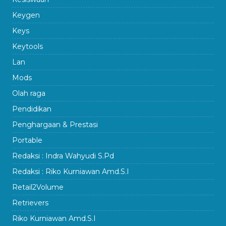
Keygen
Keys
Keytools
Lan
Mods
Olah raga
Pendidikan
Penghargaan & Prestasi
Portable
Redaksi : Indra Wahyudi S.Pd
Redaksi : Riko Kurniawan Amd.S.I
Retail2Volume
Retrievers
Riko Kurniawan Amd.S.I