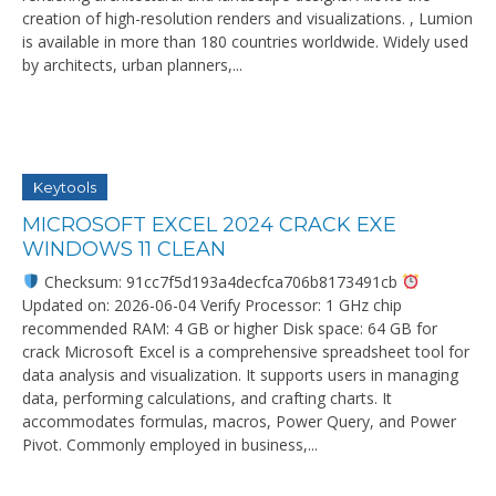
creation of high-resolution renders and visualizations. , Lumion
is available in more than 180 countries worldwide. Widely used
by architects, urban planners,...
Keytools
MICROSOFT EXCEL 2024 CRACK EXE
WINDOWS 11 CLEAN
Checksum: 91cc7f5d193a4decfca706b8173491cb
Updated on: 2026-06-04 Verify Processor: 1 GHz chip
recommended RAM: 4 GB or higher Disk space: 64 GB for
crack Microsoft Excel is a comprehensive spreadsheet tool for
data analysis and visualization. It supports users in managing
data, performing calculations, and crafting charts. It
accommodates formulas, macros, Power Query, and Power
Pivot. Commonly employed in business,...