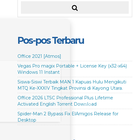
Pos-pos Terbaru
Office 2021 [Atmos]
Vegas Pro magix Portable + License Key (x32-x64)
Windows 11 Instant
Siswa-Siswi Terbaik MAN 1 Kapuas Hulu Mengikuti
MTQ Ke-XXXIV Tingkat Provinsi di Kayong Utara.
Office 2026 LTSC Professional Plus Lifetime
Activated English Torrent Dow𝚗l𝚘аd
Spider-Man 2 Bypass Fix ElAmigos Release for
Desktop