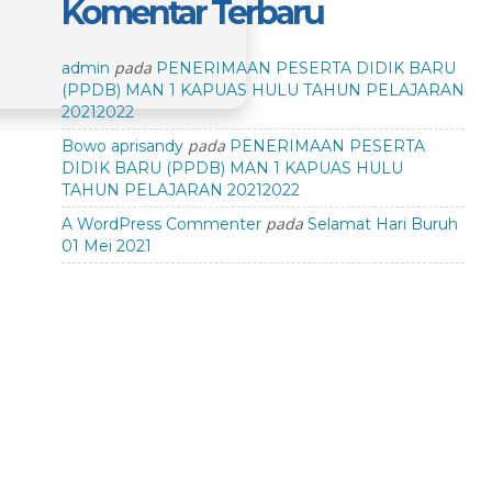
Komentar Terbaru
pada
admin
PENERIMAAN PESERTA DIDIK BARU
(PPDB) MAN 1 KAPUAS HULU TAHUN PELAJARAN
20212022
pada
Bowo aprisandy
PENERIMAAN PESERTA
DIDIK BARU (PPDB) MAN 1 KAPUAS HULU
TAHUN PELAJARAN 20212022
pada
A WordPress Commenter
Selamat Hari Buruh
01 Mei 2021