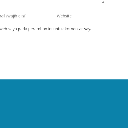
 web saya pada peramban ini untuk komentar saya