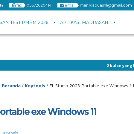
14
fax
05672020414
email
man1kapuashl@gmail.com
SAN TEST PMBM 2026
APLIKASI MADRASAH
2 bulan yang lalu
/ Info pen
:
Beranda
/
Keytools
/
FL Studio 2023 Portable exe Windows 11
Portable exe Windows 11
 :
Keytools