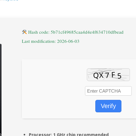
Hash code: 5b71cf49685caa4d4e4f634710dfbead
Last modification: 2026-06-03
Verify
Processor:
1 GHz chip recommended