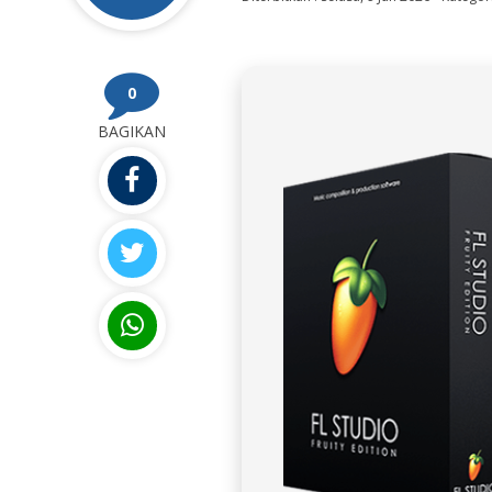
0
BAGIKAN