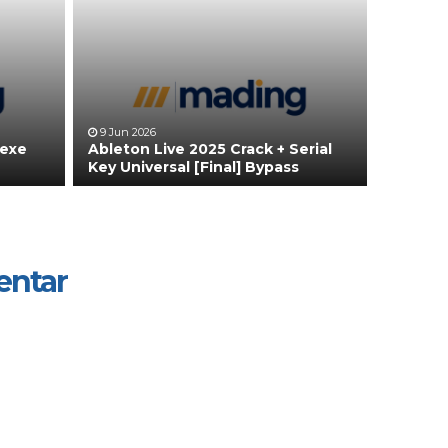
9 Jun 2026
 exe
Ableton Live 2025 Crack + Serial
Key Universal [Final] Bypass
entar