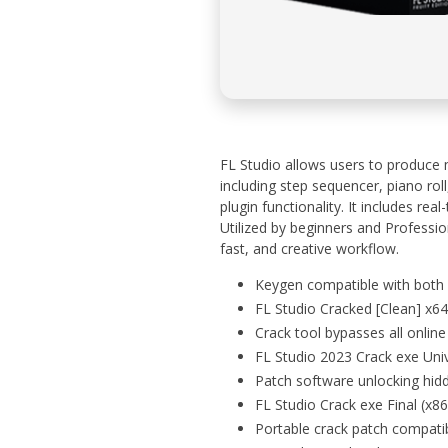
FL Studio allows users to produce 
including step sequencer, piano roll,
plugin functionality. It includes re
Utilized by beginners and Profession
fast, and creative workflow.
Keygen compatible with both 
FL Studio Cracked [Clean] x6
Crack tool bypasses all online 
FL Studio 2023 Crack exe Un
Patch software unlocking hi
FL Studio Crack exe Final (x8
Portable crack patch compati