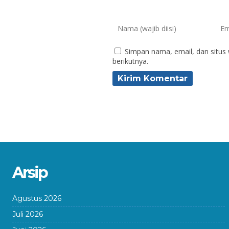
Simpan nama, email, dan situs
berikutnya.
Arsip
Agustus 2026
Juli 2026