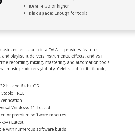
RAM:
4 GB or higher
Disk space:
Enough for tools
music and edit audio in a DAW. It provides features
 and playlist. It delivers instruments, effects, and VST
al-time recording, mixing, mastering, and automation tools.
al music producers globally. Celebrated for its flexible,
32-bit and 64-bit OS
4 Stable FREE
verification
iversal Windows 11 Tested
dden or premium software modules
6-x64) Latest
ble with numerous software builds