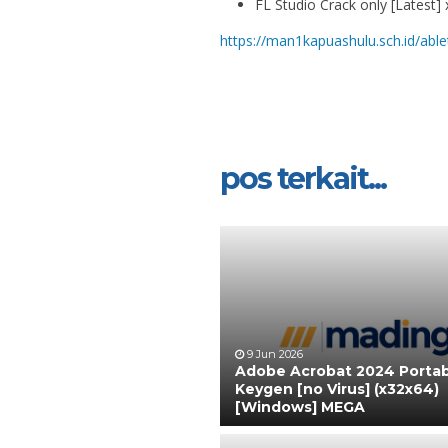
FL Studio Crack only [Latest]
https://man1kapuashulu.sch.id/ablet
pos terkait...
9 Jun 2026
Adobe Acrobat 2024 Portab
Keygen [no Virus] (x32x64)
[Windows] MEGA