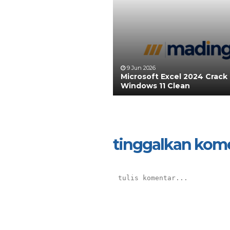
9 Jun 2026
Microsoft Excel 2024 Crack
Windows 11 Clean
tinggalkan kom