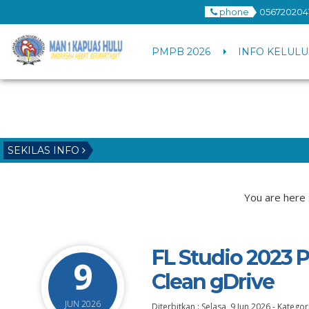
phone
056720204
PMPB 2026
INFO KELULU
SEKILAS INFO
You are here 
FL Studio 2023 
9
Clean gDrive
JUN 2026
Diterbitkan :
Selasa, 9 Jun 2026
-
Kategori