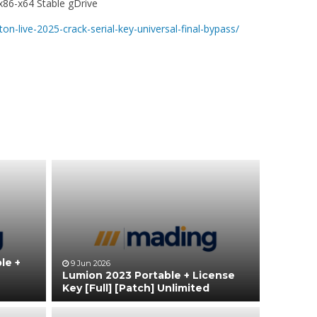
 x86-x64 Stable gDrive
on-live-2025-crack-serial-key-universal-final-bypass/
le +
9 Jun 2026
Lumion 2023 Portable + License
Key [Full] [Patch] Unlimited