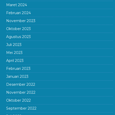
Maret 2024
Februari 2024
November 2023
Oktober 2023
Agustus 2023
Juli 2023
Mei 2023
April 2023
Februari 2023
Januari 2023
Desember 2022
November 2022
Oktober 2022
September 2022