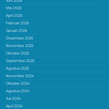
Juni 2026
Mei 2026
April 2026
Februari 2026
Januari 2026
Desember 2025
November 2025
Oktober 2025
September 2025
Agustus 2025
November 2024
Oktober 2024
Agustus 2024
Juli 2024
April 2024