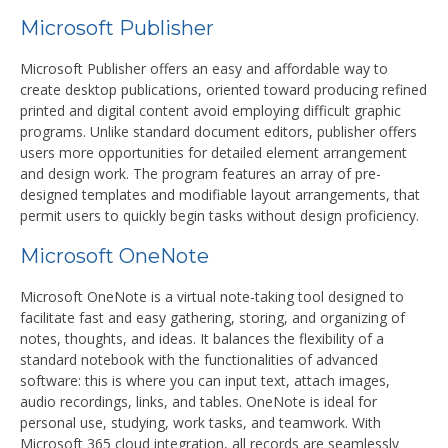
Microsoft Publisher
Microsoft Publisher offers an easy and affordable way to
create desktop publications, oriented toward producing refined
printed and digital content avoid employing difficult graphic
programs. Unlike standard document editors, publisher offers
users more opportunities for detailed element arrangement
and design work. The program features an array of pre-
designed templates and modifiable layout arrangements, that
permit users to quickly begin tasks without design proficiency.
Microsoft OneNote
Microsoft OneNote is a virtual note-taking tool designed to
facilitate fast and easy gathering, storing, and organizing of
notes, thoughts, and ideas. It balances the flexibility of a
standard notebook with the functionalities of advanced
software: this is where you can input text, attach images,
audio recordings, links, and tables. OneNote is ideal for
personal use, studying, work tasks, and teamwork. With
Microsoft 365 cloud integration, all records are seamlessly