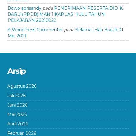
pada
Bowo aprisandy
PENERIMAAN PESERTA DIDIK
BARU (PPDB) MAN 1 KAPUAS HULU TAHUN
PELAJARAN 20212022
pada
A WordPress Commenter
Selamat Hari Buruh 01
Mei 2021
Arsip
Agustus 2026
Juli 2026
Juni 2026
Mei 2026
April 2026
Februari 2026