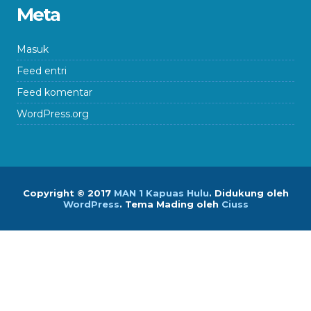
Meta
Masuk
Feed entri
Feed komentar
WordPress.org
Copyright © 2017
MAN 1 Kapuas Hulu
.
Didukung oleh
WordPress
. Tema Mading oleh
Ciuss