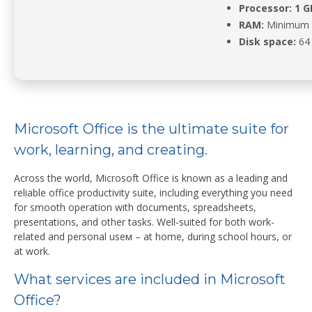
Processor:
1 G
RAM:
Minimum 
Disk space:
64 
Microsoft Office is the ultimate suite for
work, learning, and creating.
Across the world, Microsoft Office is known as a leading and
reliable office productivity suite, including everything you need
for smooth operation with documents, spreadsheets,
presentations, and other tasks. Well-suited for both work-
related and personal useм – at home, during school hours, or
at work.
What services are included in Microsoft
Office?