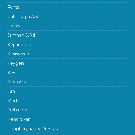
Fonts
Galih Jagra A.N
Hacks
Jamnah S.Pd
Kepanduan
Kesiswaan
Keygen
Keys
Keytools
Lan
Mods
Olah raga
Pendidikan
Penghargaan & Prestasi