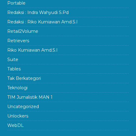
Portable
Redaksi : Indra Wahyudi S.Pd
Redaksi : Riko Kurniawan Amd.S.I
Retail2Volume
Retrievers
Riko Kurniawan Amd.S.I
Suite
Tables
Tak Berkategori
Teknologi
TIM Jurnalistik MAN 1
Uncategorized
Unlockers
WebDL