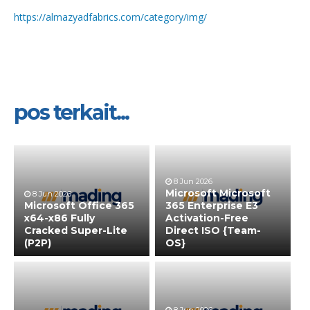
https://almazyadfabrics.com/category/img/
pos terkait...
8 Jun 2026
Microsoft Microsoft
8 Jun 2026
Microsoft Office 365
365 Enterprise E3
x64-x86 Fully
Activation-Free
Cracked Super-Lite
Direct ISO {Team-
(P2P)
OS}