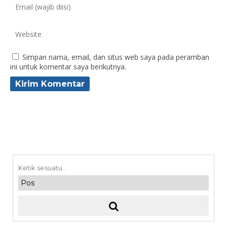
Simpan nama, email, dan situs web saya pada peramban
ini untuk komentar saya berikutnya.