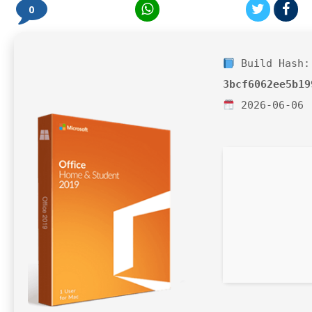
0
Build Hash:
3bcf6062ee5b19
2026-06-06