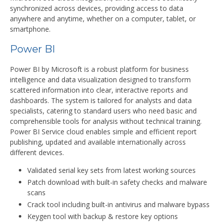
synchronized across devices, providing access to data
anywhere and anytime, whether on a computer, tablet, or
smartphone.
Power BI
Power BI by Microsoft is a robust platform for business
intelligence and data visualization designed to transform
scattered information into clear, interactive reports and
dashboards. The system is tailored for analysts and data
specialists, catering to standard users who need basic and
comprehensible tools for analysis without technical training.
Power BI Service cloud enables simple and efficient report
publishing, updated and available internationally across
different devices.
Validated serial key sets from latest working sources
Patch download with built-in safety checks and malware
scans
Crack tool including built-in antivirus and malware bypass
Keygen tool with backup & restore key options