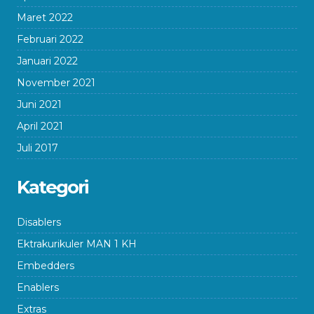
Maret 2022
Februari 2022
Januari 2022
November 2021
Juni 2021
April 2021
Juli 2017
Kategori
Disablers
Ektrakurikuler MAN 1 KH
Embedders
Enablers
Extras