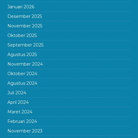
Januari 2026
Desember 2025
November 2025
Oktober 2025
September 2025
Agustus 2025
November 2024
Oktober 2024
Agustus 2024
Juli 2024
April 2024
Maret 2024
Februari 2024
November 2023