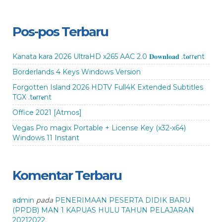
Pos-pos Terbaru
Kanata kara 2026 UltraHD x265 AAC 2.0 𝐃𝐨𝐰𝐧𝐥𝐨𝐚𝐝 .t𝐨rr𝐞nt
Borderlands 4 Keys Windows Version
Forgotten Island 2026 HDTV Full4K Extended Subtitles
TGX .t𝐨rr𝐞nt
Office 2021 [Atmos]
Vegas Pro magix Portable + License Key (x32-x64)
Windows 11 Instant
Komentar Terbaru
pada
admin
PENERIMAAN PESERTA DIDIK BARU
(PPDB) MAN 1 KAPUAS HULU TAHUN PELAJARAN
20212022