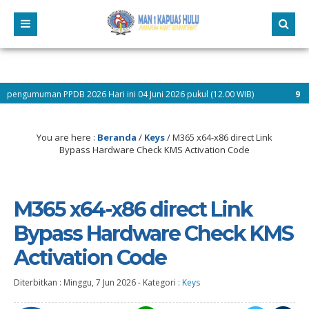
PDB 2026 Hari ini 04 Juni 2026 pukul (12.00 WIB)
9 bulan yang lalu
You are here :
Beranda
/
Keys
/
M365 x64-x86 direct Link
Bypass Hardware Check KMS Activation Code
M365 x64-x86 direct Link
Bypass Hardware Check KMS
Activation Code
Diterbitkan :
Minggu, 7 Jun 2026
-
Kategori :
Keys