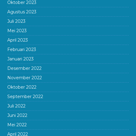
Oktober 2023
Agustus 2023
Juli 2023
Mei 2023
April 2023
Februari 2023
Januari 2023
Desember 2022
November 2022
Oktober 2022
September 2022
Juli 2022
Juni 2022
Mei 2022
April 2022