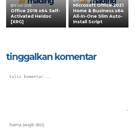
8 Jun 2026
Microsoft Office 2021
8 Jun 2026
Office 2016 x64 Self-
Home & Business x64
Activated Heidoc
All-In-One Slim Auto-
[XRG]
Install Script
tinggalkan komentar