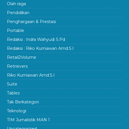
Olah raga
Pendidikan
Penghargaan & Prestasi
Portable
Redaksi : Indra Wahyudi S.Pd
Redaksi : Riko Kurniawan Amd.S.I
Retail2Volume
Retrievers
Riko Kurniawan Amd.S.I
Suite
Tables
Tak Berkategori
Teknologi
TIM Jurnalistik MAN 1
Uncategorized