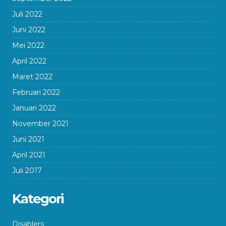
Juli 2022
Juni 2022
Mei 2022
April 2022
Maret 2022
Februari 2022
Januari 2022
November 2021
Juni 2021
April 2021
Juli 2017
Kategori
Disablers