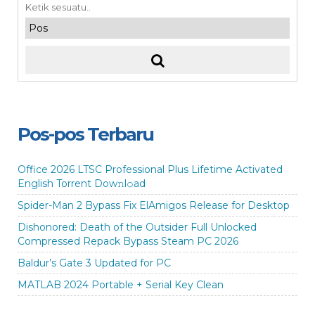
Pos-pos Terbaru
Office 2026 LTSC Professional Plus Lifetime Activated
English Torrent Dow𝚗l𝚘аd
Spider-Man 2 Bypass Fix ElAmigos Release for Desktop
Dishonored: Death of the Outsider Full Unlocked
Compressed Repack Bypass Steam PC 2026
Baldur’s Gate 3 Updated for PC
MATLAB 2024 Portable + Serial Key Clean