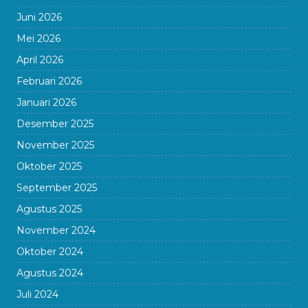
Juni 2026
Mei 2026
April 2026
Februari 2026
Januari 2026
Desember 2025
November 2025
Oktober 2025
September 2025
Agustus 2025
November 2024
Oktober 2024
Agustus 2024
Juli 2024