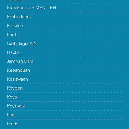
Ektrakurikuler MAN 1 KH
Embedders
Enablers
Fonts
Galih Jagra A.N
Hacks
Jamnah S.Pd
Kepanduan
Kesiswaan
Keygen
Keys
Keytools
Lan
Mods