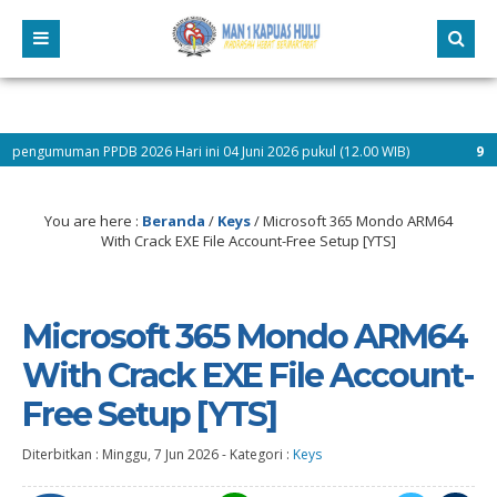
PDB 2026 Hari ini 04 Juni 2026 pukul (12.00 WIB)
9 bulan yang lalu
You are here :
Beranda
/
Keys
/
Microsoft 365 Mondo ARM64
With Crack EXE File Account-Free Setup [YTS]
Microsoft 365 Mondo ARM64
With Crack EXE File Account-
Free Setup [YTS]
Diterbitkan :
Minggu, 7 Jun 2026
-
Kategori :
Keys