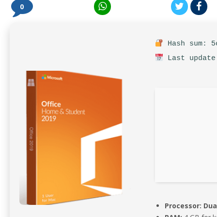
0
Hash sum: 5c
Last update
Processor:
Dual