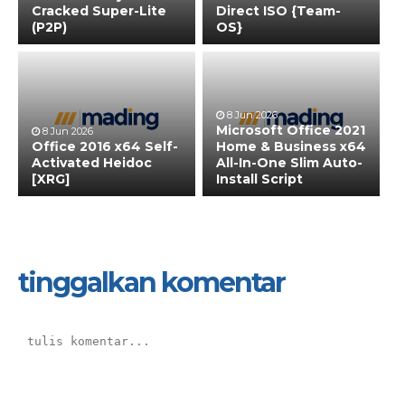
Cracked Super-Lite
Direct ISO {Team-
(P2P)
OS}
8 Jun 2026
Microsoft Office 2021
8 Jun 2026
Office 2016 x64 Self-
Home & Business x64
Activated Heidoc
All-In-One Slim Auto-
[XRG]
Install Script
tinggalkan komentar