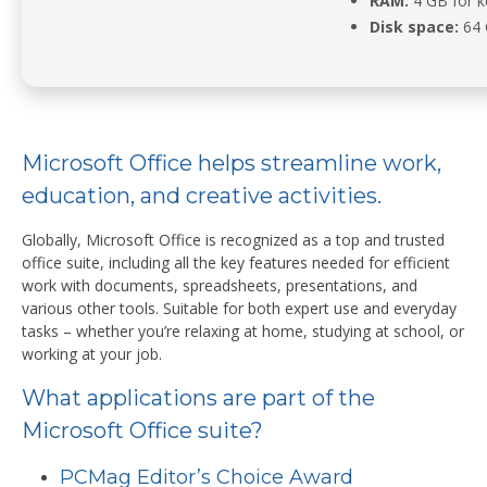
RAM:
4 GB for 
Disk space:
64 
Microsoft Office helps streamline work,
education, and creative activities.
Globally, Microsoft Office is recognized as a top and trusted
office suite, including all the key features needed for efficient
work with documents, spreadsheets, presentations, and
various other tools. Suitable for both expert use and everyday
tasks – whether you’re relaxing at home, studying at school, or
working at your job.
What applications are part of the
Microsoft Office suite?
PCMag Editor’s Choice Award