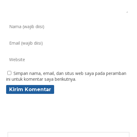
Simpan nama, email, dan situs web saya pada peramban
ini untuk komentar saya berikutnya.