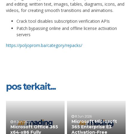
and editing. written text, images, tables, diagrams, icons, and
videos, for creating smooth transitions and animations.
Crack tool disables subscription verification APIs
Patch bypassing online and offline license activation
servers
https://poljoprom.ba/category/repacks/
pos terkait...
8 Jun 2026
Microsoft Microsoft
8 Jun 2026
Microsoft Office 365
365 Enterprise E3
x64-x86 Fully
Activation-Free