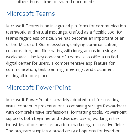
others in real time on shared documents.
Microsoft Teams
Microsoft Teams is an integrated platform for communication,
teamwork, and virtual meetings, crafted as a flexible tool for
teams regardless of size. She has become an important pillar
of the Microsoft 365 ecosystem, unifying communication,
collaboration, and file sharing with integrations in a single
workspace. The key concept of Teams is to offer a unified
digital center for users, a comprehensive app feature for
communication, task planning, meetings, and document
editing all in one place.
Microsoft PowerPoint
Microsoft PowerPoint is a widely adopted tool for creating
visual content in presentations, combining straightforwardness
with comprehensive professional formatting tools. PowerPoint
supports both beginner and advanced users, working in the
industries of business, education, marketing, or creative fields.
The program supplies a broad array of options for insertion