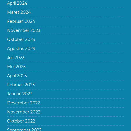
April 2024
Maret 2024
Februari 2024
November 2023
Oktober 2023
Agustus 2023
Juli 2023
Mei 2023
April 2023
Februari 2023
Januari 2023
Desember 2022
November 2022
Oktober 2022
September 2022