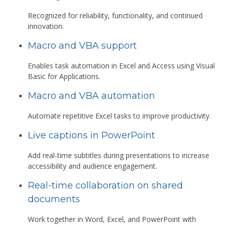
Recognized for reliability, functionality, and continued
innovation.
Macro and VBA support
Enables task automation in Excel and Access using Visual
Basic for Applications.
Macro and VBA automation
Automate repetitive Excel tasks to improve productivity.
Live captions in PowerPoint
Add real-time subtitles during presentations to increase
accessibility and audience engagement.
Real-time collaboration on shared
documents
Work together in Word, Excel, and PowerPoint with