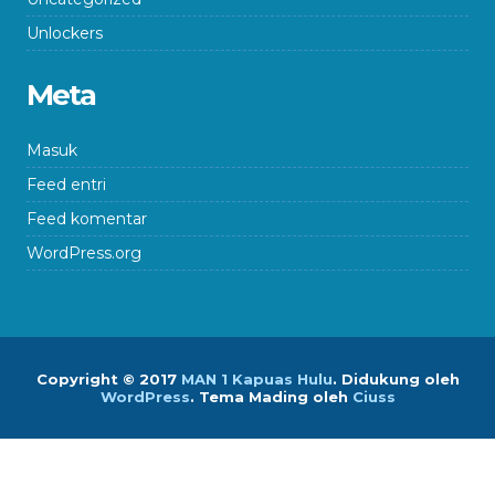
Unlockers
Meta
Masuk
Feed entri
Feed komentar
WordPress.org
Copyright © 2017
MAN 1 Kapuas Hulu
.
Didukung oleh
WordPress
. Tema Mading oleh
Ciuss