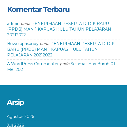
Komentar Terbaru
pada
admin
PENERIMAAN PESERTA DIDIK BARU
(PPDB) MAN 1 KAPUAS HULU TAHUN PELAJARAN
20212022
pada
Bowo aprisandy
PENERIMAAN PESERTA DIDIK
BARU (PPDB) MAN 1 KAPUAS HULU TAHUN
PELAJARAN 20212022
pada
A WordPress Commenter
Selamat Hari Buruh 01
Mei 2021
Arsip
Agustus 2026
Juli 2026