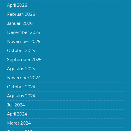
April 2026
Februari 2026
Januari 2026
Desember 2025
November 2025
Oktober 2025
September 2025
Agustus 2025
November 2024
Oktober 2024
Agustus 2024
Juli 2024
April 2024
Maret 2024