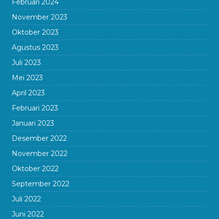
Februari 2024
November 2023
Oktober 2023
Agustus 2023
Juli 2023
Mei 2023
April 2023
Februari 2023
Januari 2023
Desember 2022
November 2022
Oktober 2022
September 2022
Juli 2022
Juni 2022