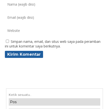
Simpan nama, email, dan situs web saya pada peramban
ini untuk komentar saya berikutnya.