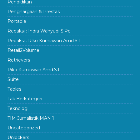
Pendidikan
Penghargaan & Prestasi
Portable
Redaksi : Indra Wahyudi S.Pd
Redaksi : Riko Kurniawan Amd.S.I
Retail2Volume
Retrievers
Riko Kurniawan Amd.S.I
Suite
Tables
Tak Berkategori
Teknologi
TIM Jurnalistik MAN 1
Uncategorized
Unlockers