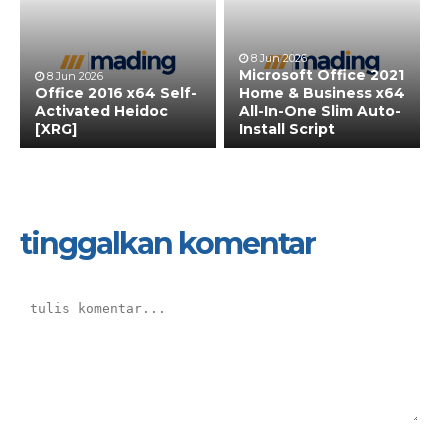
8 Jun 2026
Microsoft Office 2021
8 Jun 2026
Office 2016 x64 Self-
Home & Business x64
Activated Heidoc
All-In-One Slim Auto-
[XRG]
Install Script
tinggalkan komentar