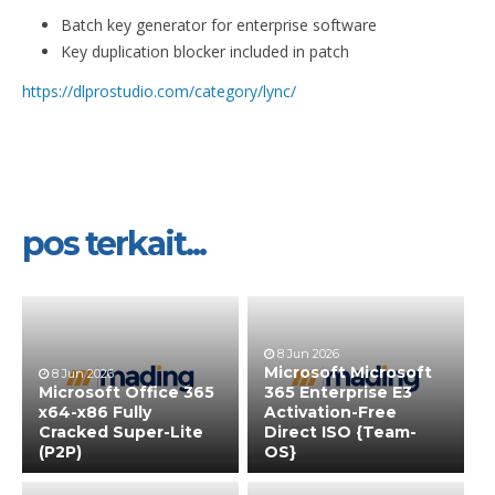
Batch key generator for enterprise software
Key duplication blocker included in patch
https://dlprostudio.com/category/lync/
pos terkait...
8 Jun 2026
Microsoft Microsoft
8 Jun 2026
Microsoft Office 365
365 Enterprise E3
x64-x86 Fully
Activation-Free
Cracked Super-Lite
Direct ISO {Team-
(P2P)
OS}