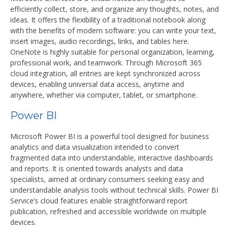
efficiently collect, store, and organize any thoughts, notes, and
ideas. It offers the flexibility of a traditional notebook along
with the benefits of modern software: you can write your text,
insert images, audio recordings, links, and tables here.
OneNote is highly suitable for personal organization, learning,
professional work, and teamwork. Through Microsoft 365
cloud integration, all entries are kept synchronized across
devices, enabling universal data access, anytime and
anywhere, whether via computer, tablet, or smartphone.
Power BI
Microsoft Power BI is a powerful tool designed for business
analytics and data visualization intended to convert
fragmented data into understandable, interactive dashboards
and reports. It is oriented towards analysts and data
specialists, aimed at ordinary consumers seeking easy and
understandable analysis tools without technical skills. Power BI
Service’s cloud features enable straightforward report
publication, refreshed and accessible worldwide on multiple
devices.