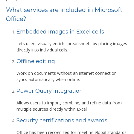
What services are included in Microsoft
Office?
Embedded images in Excel cells
Lets users visually enrich spreadsheets by placing images
directly into individual cells.
Offline editing
Work on documents without an internet connection;
syncs automatically when online.
Power Query integration
Allows users to import, combine, and refine data from
multiple sources directly within Excel.
Security certifications and awards
Office has been recognized for meeting global standards