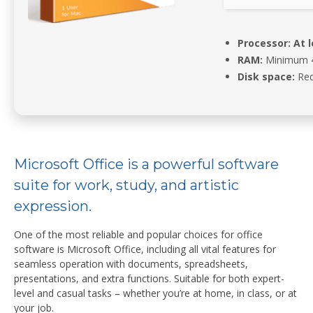
Processor:
At l
RAM:
Minimum 
Disk space:
Req
Microsoft Office is a powerful software
suite for work, study, and artistic
expression.
One of the most reliable and popular choices for office
software is Microsoft Office, including all vital features for
seamless operation with documents, spreadsheets,
presentations, and extra functions. Suitable for both expert-
level and casual tasks – whether you’re at home, in class, or at
your job.