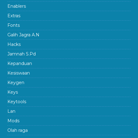
Enablers
Extras
Fonts
Galih Jagra A.N
Hacks
Jamnah S.Pd
Kepanduan
Kesiswaan
Keygen
Keys
Keytools
Lan
Mods
Olah raga