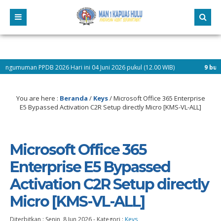
 2026 Hari ini 04 Juni 2026 pukul (12.00 WIB)
9 bulan yang lalu
/ P
You are here :
Beranda
/
Keys
/
Microsoft Office 365 Enterprise
E5 Bypassed Activation C2R Setup directly Micro [KMS-VL-ALL]
Microsoft Office 365
Enterprise E5 Bypassed
Activation C2R Setup directly
Micro [KMS-VL-ALL]
Diterbitkan :
Senin, 8 Jun 2026
-
Kategori :
Keys