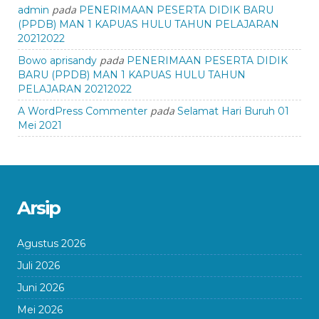
pada
admin
PENERIMAAN PESERTA DIDIK BARU
(PPDB) MAN 1 KAPUAS HULU TAHUN PELAJARAN
20212022
pada
Bowo aprisandy
PENERIMAAN PESERTA DIDIK
BARU (PPDB) MAN 1 KAPUAS HULU TAHUN
PELAJARAN 20212022
pada
A WordPress Commenter
Selamat Hari Buruh 01
Mei 2021
Arsip
Agustus 2026
Juli 2026
Juni 2026
Mei 2026