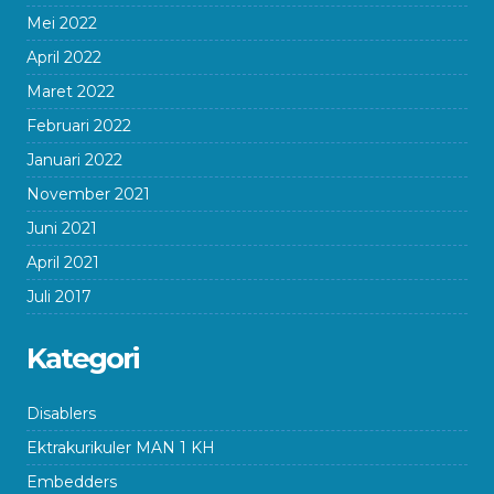
Mei 2022
April 2022
Maret 2022
Februari 2022
Januari 2022
November 2021
Juni 2021
April 2021
Juli 2017
Kategori
Disablers
Ektrakurikuler MAN 1 KH
Embedders