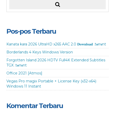
Pos-pos Terbaru
Kanata kara 2026 UltraHD x265 AAC 2.0 𝐃𝐨𝐰𝐧𝐥𝐨𝐚𝐝 .t𝐨rr𝐞nt
Borderlands 4 Keys Windows Version
Forgotten Island 2026 HDTV Full4K Extended Subtitles
TGX .t𝐨rr𝐞nt
Office 2021 [Atmos]
Vegas Pro magix Portable + License Key (x32-x64)
Windows 11 Instant
Komentar Terbaru