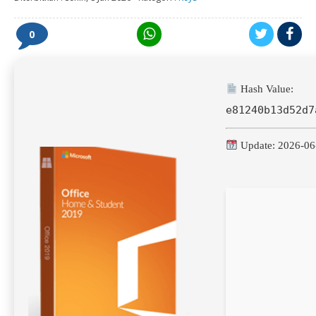
0
Hash Value:
e81240b13d52d7
Update: 2026-06