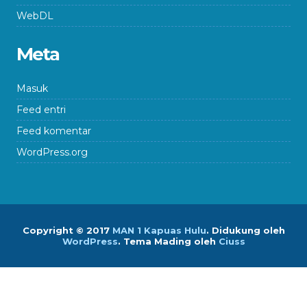
WebDL
Meta
Masuk
Feed entri
Feed komentar
WordPress.org
Copyright © 2017
MAN 1 Kapuas Hulu
.
Didukung oleh
WordPress
. Tema Mading oleh
Ciuss