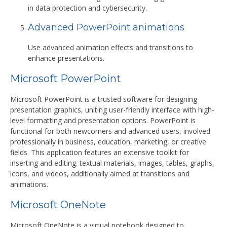
in data protection and cybersecurity.
Advanced PowerPoint animations
Use advanced animation effects and transitions to
enhance presentations.
Microsoft PowerPoint
Microsoft PowerPoint is a trusted software for designing
presentation graphics, uniting user-friendly interface with high-
level formatting and presentation options. PowerPoint is
functional for both newcomers and advanced users, involved
professionally in business, education, marketing, or creative
fields. This application features an extensive toolkit for
inserting and editing. textual materials, images, tables, graphs,
icons, and videos, additionally aimed at transitions and
animations.
Microsoft OneNote
Microsoft OneNote is a virtual notebook designed to