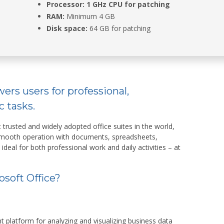
Processor:
1 GHz CPU for patching
RAM:
Minimum 4 GB
Disk space:
64 GB for patching
ers users for professional,
c tasks.
 trusted and widely adopted office suites in the world,
 smooth operation with documents, spreadsheets,
 ideal for both professional work and daily activities – at
soft Office?
 platform for analyzing and visualizing business data