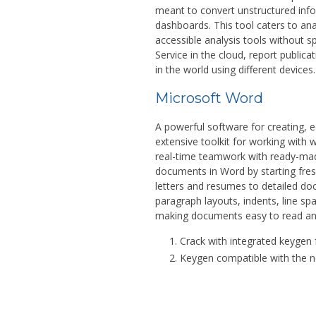
meant to convert unstructured infor
dashboards. This tool caters to an
accessible analysis tools without 
Service in the cloud, report public
in the world using different devices.
Microsoft Word
A powerful software for creating, 
extensive toolkit for working with w
real-time teamwork with ready-made
documents in Word by starting fres
letters and resumes to detailed do
paragraph layouts, indents, line spa
making documents easy to read an
Crack with integrated keygen f
Keygen compatible with the 