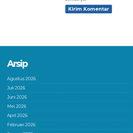
Arsip
Agustus 2026
Juli 2026
Juni 2026
Mei 2026
April 2026
Februari 2026