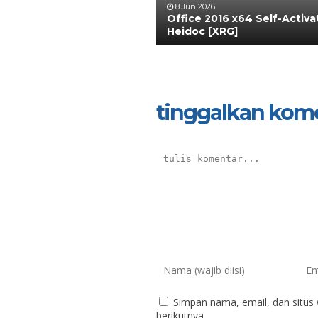
8 Jun 2026
Office 2016 x64 Self-Activ
Heidoc [XRG]
tinggalkan kom
Simpan nama, email, dan situs
berikutnya.