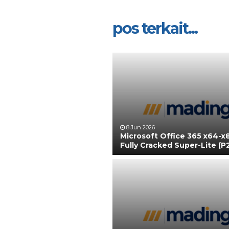
pos terkait...
8 Jun 2026
Microsoft Office 365 x64-x
Fully Cracked Super-Lite (P