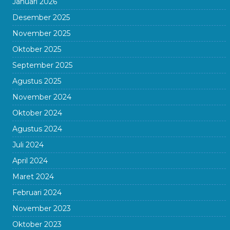
Januari 2026
Desember 2025
November 2025
Oktober 2025
September 2025
Agustus 2025
November 2024
Oktober 2024
Agustus 2024
Juli 2024
April 2024
Maret 2024
Februari 2024
November 2023
Oktober 2023