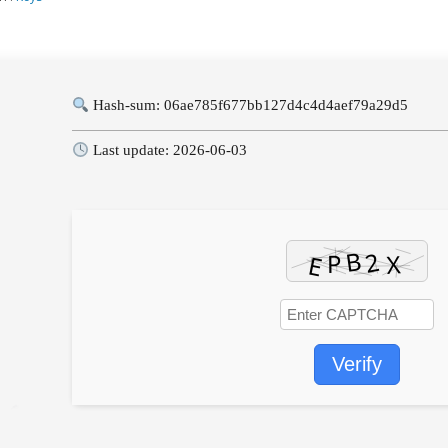
Hash-sum: 06ae785f677bb127d4c4d4aef79a29d5
Last update: 2026-06-03
Verify