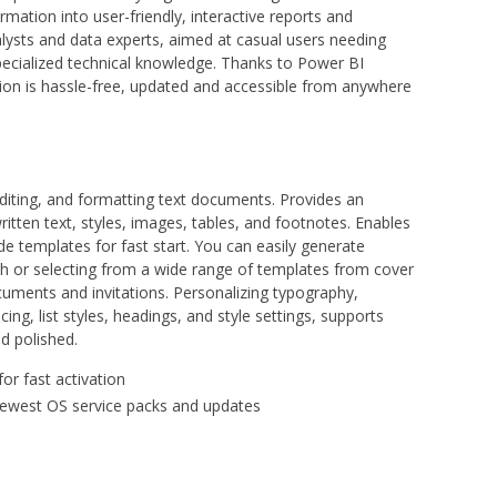
mation into user-friendly, interactive reports and
alysts and data experts, aimed at casual users needing
specialized technical knowledge. Thanks to Power BI
ation is hassle-free, updated and accessible from anywhere
editing, and formatting text documents. Provides an
ritten text, styles, images, tables, and footnotes. Enables
 templates for fast start. You can easily generate
h or selecting from a wide range of templates from cover
cuments and invitations. Personalizing typography,
cing, list styles, headings, and style settings, supports
d polished.
or fast activation
newest OS service packs and updates