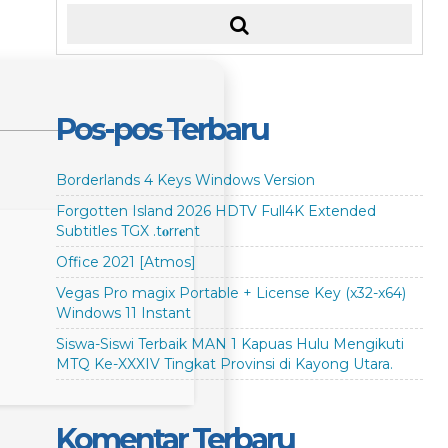
Pos-pos Terbaru
Borderlands 4 Keys Windows Version
Forgotten Island 2026 HDTV Full4K Extended
Subtitles TGX .t𝐨rr𝐞nt
Office 2021 [Atmos]
Vegas Pro magix Portable + License Key (x32-x64)
Windows 11 Instant
Siswa-Siswi Terbaik MAN 1 Kapuas Hulu Mengikuti
MTQ Ke-XXXIV Tingkat Provinsi di Kayong Utara.
Komentar Terbaru