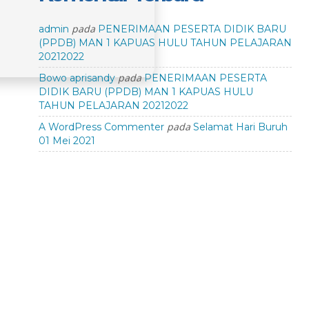
pada
admin
PENERIMAAN PESERTA DIDIK BARU
(PPDB) MAN 1 KAPUAS HULU TAHUN PELAJARAN
20212022
pada
Bowo aprisandy
PENERIMAAN PESERTA
DIDIK BARU (PPDB) MAN 1 KAPUAS HULU
TAHUN PELAJARAN 20212022
pada
A WordPress Commenter
Selamat Hari Buruh
01 Mei 2021