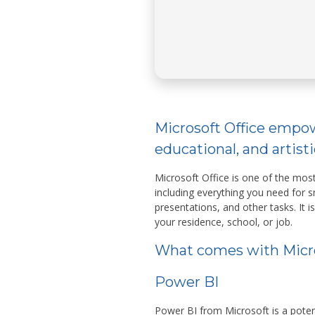
Microsoft Office empow
educational, and artisti
Microsoft Office is one of the most
including everything you need for
presentations, and other tasks. It is
your residence, school, or job.
What comes with Micro
Power BI
Power BI from Microsoft is a potent