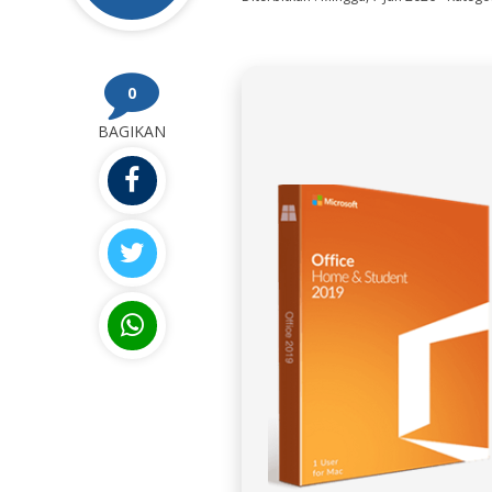
0
BAGIKAN