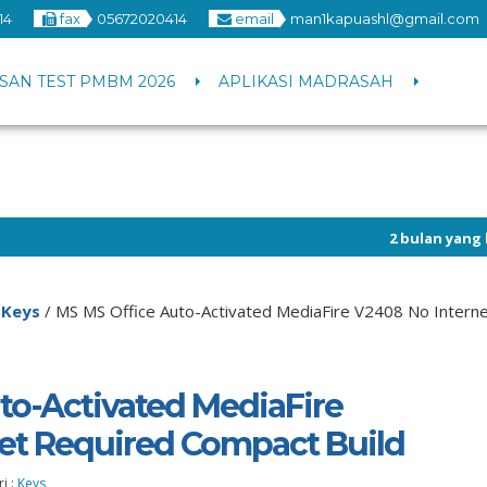
14
fax
05672020414
email
man1kapuashl@gmail.com
SAN TEST PMBM 2026
APLIKASI MADRASAH
2 bulan yang lalu
/ Info p
/
Keys
/
MS MS Office Auto-Activated MediaFire V2408 No Interne
to-Activated MediaFire
et Required Compact Build
i :
Keys