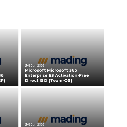
8 Jun 2026
Microsoft Microsoft 365
86
Enterprise E3 Activation-Free
2P)
Direct ISO {Team-OS}
8 Jun 2026