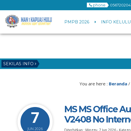
phone
056720204
PMPB 2026
INFO KELULU
SEKILAS INFO
You are here :
Beranda
MS MS Office Au
7
V2408 No Intern
JUN 2026
Diterbitkan :
Minggu, 7 Jun 2026
-
Kategor