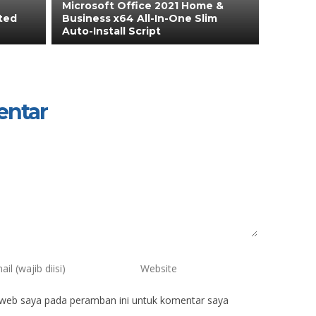
Microsoft Office 2021 Home &
ated
Business x64 All-In-One Slim
Auto-Install Script
entar
 web saya pada peramban ini untuk komentar saya