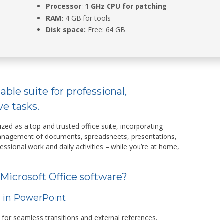
Processor:
1 GHz CPU for patching
RAM:
4 GB for tools
Disk space:
Free: 64 GB
iable suite for professional,
ve tasks.
ized as a top and trusted office suite, incorporating
 management of documents, spreadsheets, presentations,
fessional work and daily activities – while you’re at home,
 Microsoft Office software?
s in PowerPoint
s for seamless transitions and external references.