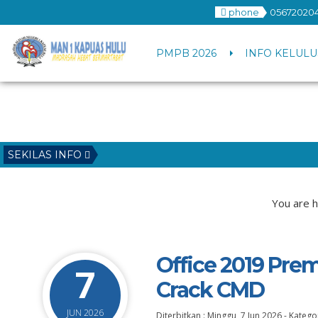
phone
056720204
PMPB 2026
INFO KELULU
SEKILAS INFO
You are h
Office 2019 Prem
7
Crack CMD
JUN 2026
Diterbitkan :
Minggu, 7 Jun 2026
-
Kategor