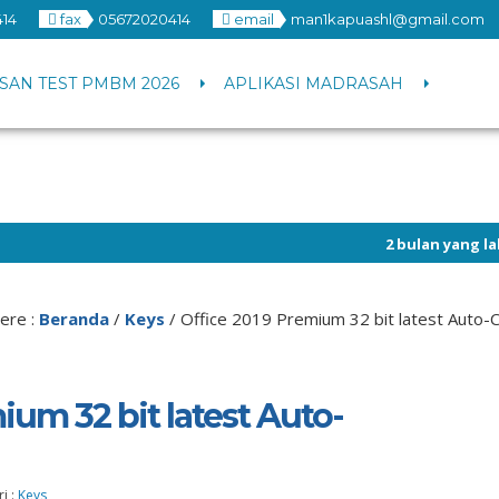
14
fax
05672020414
email
man1kapuashl@gmail.com
SAN TEST PMBM 2026
APLIKASI MADRASAH
2 bulan yang lalu
/ Info peng
ere :
Beranda
/
Keys
/
Office 2019 Premium 32 bit latest Auto-
ium 32 bit latest Auto-
i :
Keys