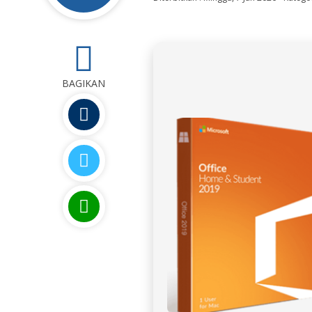
0
BAGIKAN