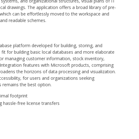
ystems, and organizational structures, visual plans of IT
ical drawings. The application offers a broad library of pre-
which can be effortlessly moved to the workspace and
d and readable schemes.
tabase platform developed for building, storing, and
s fit for building basic local databases and more elaborate
r managing customer information, stock inventory,
. Integration features with Microsoft products, comprising
roadens the horizons of data processing and visualization.
cessibility, for users and organizations seeking
s remains the best option.
nimal footprint
g hassle-free license transfers