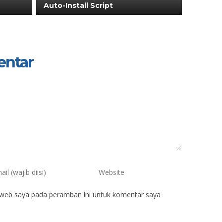
Auto-Install Script
entar
 web saya pada peramban ini untuk komentar saya