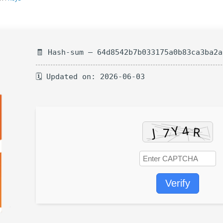
🧾 Hash-sum — 64d8542b7b033175a0b83ca3ba2a
🗓 Updated on: 2026-06-03
Verify