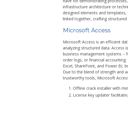
have for demonstrating processes, s
infrastructure architecture or techn
designed elements and templates, 
linked together, crafting structure
Microsoft Access
Microsoft Access is an efficient da
analyzing structured data. Access i
business management systems – fo
order logs, or financial accounting
Excel, SharePoint, and Power BI, b
Due to the blend of strength and ac
trustworthy tools, Microsoft Acces
Offline crack installer with mi
License key updater facilitatin