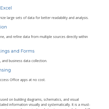
 Excel
ize large sets of data for better readability and analysis.
tion
ne, and refine data from multiple sources directly within
kings and Forms
, and business data collection.
nsing
ccess Office apps at no cost.
ocused on building diagrams, schematics, and visual
ed information visually and systematically. It is a must-