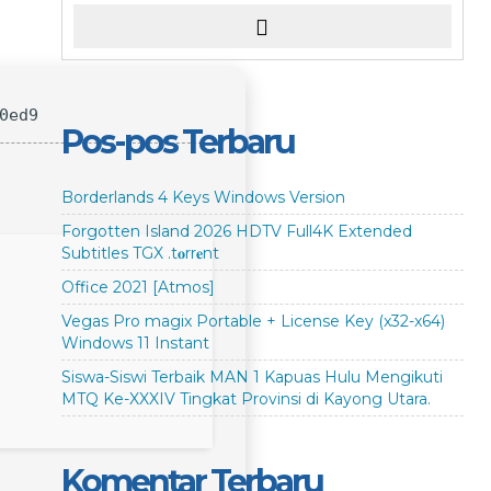
0ed9
Pos-pos Terbaru
Borderlands 4 Keys Windows Version
Forgotten Island 2026 HDTV Full4K Extended
Subtitles TGX .t𝐨rr𝐞nt
Office 2021 [Atmos]
Vegas Pro magix Portable + License Key (x32-x64)
Windows 11 Instant
Siswa-Siswi Terbaik MAN 1 Kapuas Hulu Mengikuti
MTQ Ke-XXXIV Tingkat Provinsi di Kayong Utara.
Komentar Terbaru