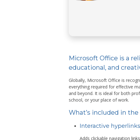
Microsoft Office is a rel
educational, and creati
Globally, Microsoft Office is recogn
everything required for effective
and beyond. It is ideal for both pro
school, or your place of work.
What’s included in the
Interactive hyperlink
Adds clickable navigation link