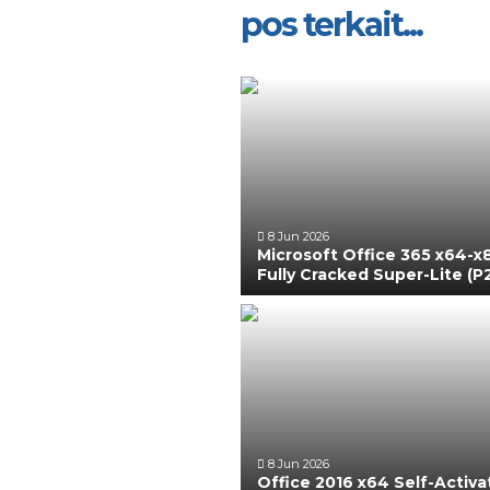
pos terkait...
8 Jun 2026
Microsoft Office 365 x64-x
Fully Cracked Super-Lite (P
8 Jun 2026
Office 2016 x64 Self-Activ