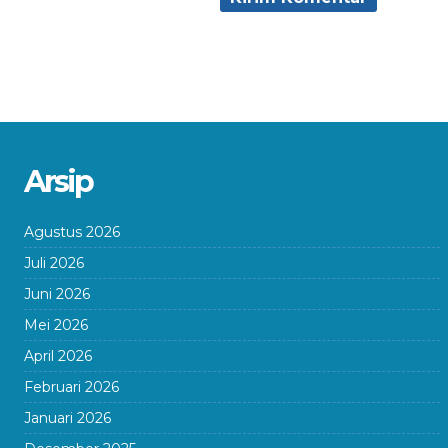
Arsip
Agustus 2026
Juli 2026
Juni 2026
Mei 2026
April 2026
Februari 2026
Januari 2026