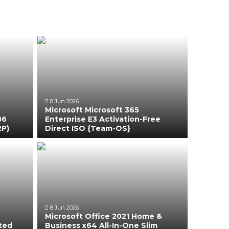
8 Jun 2026
Microsoft Microsoft 365
86
Enterprise E3 Activation-Free
2P)
Direct ISO {Team-OS}
8 Jun 2026
Microsoft Office 2021 Home &
ated
Business x64 All-In-One Slim