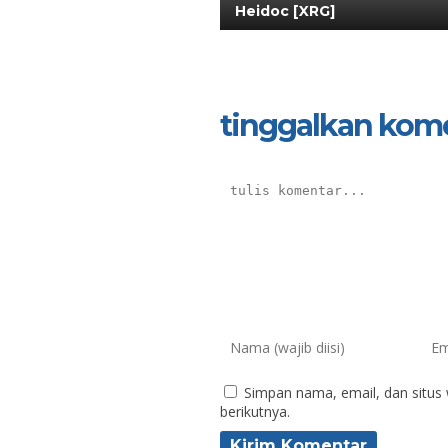
Heidoc [XRG]
tinggalkan kom
Simpan nama, email, dan situs
berikutnya.