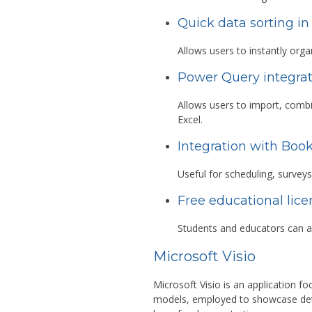
Quick data sorting in
Allows users to instantly organ
Power Query integra
Allows users to import, combi
Excel.
Integration with Boo
Useful for scheduling, surveys
Free educational lice
Students and educators can a
Microsoft Visio
Microsoft Visio is an application f
models, employed to showcase detail