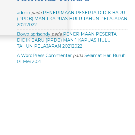
pada
admin
PENERIMAAN PESERTA DIDIK BARU
(PPDB) MAN 1 KAPUAS HULU TAHUN PELAJARAN
20212022
pada
Bowo aprisandy
PENERIMAAN PESERTA
DIDIK BARU (PPDB) MAN 1 KAPUAS HULU
TAHUN PELAJARAN 20212022
pada
A WordPress Commenter
Selamat Hari Buruh
01 Mei 2021