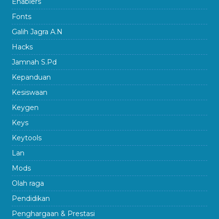
Enablers
Fonts
Galih Jagra A.N
Hacks
Jamnah S.Pd
Kepanduan
Kesiswaan
Keygen
Keys
Keytools
Lan
Mods
Olah raga
Pendidikan
Penghargaan & Prestasi