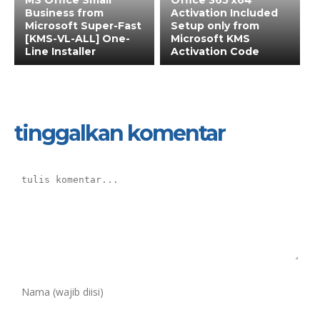
MS Office Small
Office 365 x64
Business from
Activation Included
Microsoft Super-Fast
Setup only from
[KMS-VL-ALL] One-
Microsoft KMS
Line Installer
Activation Code
tinggalkan komentar