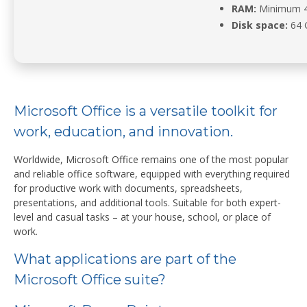
RAM:
Minimum 
Disk space:
64 G
Microsoft Office is a versatile toolkit for
work, education, and innovation.
Worldwide, Microsoft Office remains one of the most popular
and reliable office software, equipped with everything required
for productive work with documents, spreadsheets,
presentations, and additional tools. Suitable for both expert-
level and casual tasks – at your house, school, or place of
work.
What applications are part of the
Microsoft Office suite?