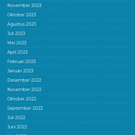
November 2023
Oktober 2023
Agustus 2023
Juli 2023
Mei 2023
April 2023
Februari 2023
Januari 2023
Desember 2022
November 2022
Oktober 2022
September 2022
Juli 2022
Juni 2022