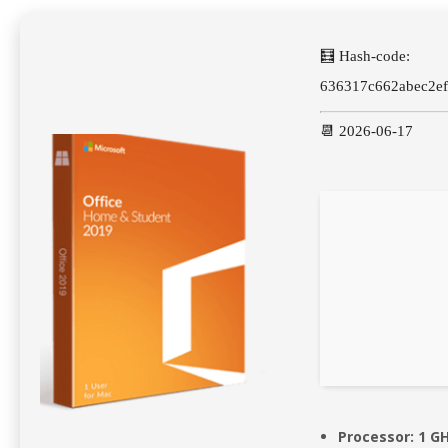
🧮 Hash-code:
636317c662abec2e
📆 2026-06-17
Processor:
1 GH