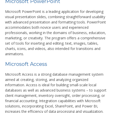
Microsoft PowerPoint
Microsoft PowerPoint is a leading application for developing
visual presentation slides, combining straightforward usability
with advanced presentation and formatting tools. PowerPoint
accommodates both novice users and experienced
professionals, working in the domains of business, education,
marketing, or creativity. The program offers a comprehensive
set of tools for inserting and editing. text, images, tables,
charts, icons, and videos, also intended for transitions and
animations.
Microsoft Access
Microsoft Access is a strong database management system
aimed at creating, storing, and analyzing organized
information. Access is ideal for building small-scale local
databases as well as advanced business systems – to support
client management, inventory oversight, order processing, or
financial accounting. Integration capabilities with Microsoft
solutions, incorporating Excel, SharePoint, and Power BI,
increases the efficiency of data processing and visualization.