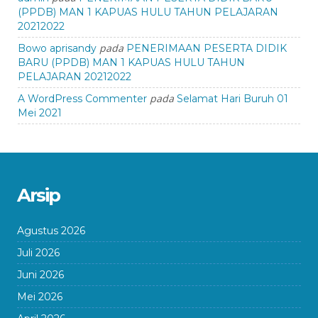
(PPDB) MAN 1 KAPUAS HULU TAHUN PELAJARAN
20212022
pada
Bowo aprisandy
PENERIMAAN PESERTA DIDIK
BARU (PPDB) MAN 1 KAPUAS HULU TAHUN
PELAJARAN 20212022
pada
A WordPress Commenter
Selamat Hari Buruh 01
Mei 2021
Arsip
Agustus 2026
Juli 2026
Juni 2026
Mei 2026