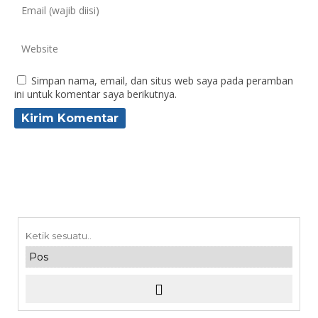
Simpan nama, email, dan situs web saya pada peramban
ini untuk komentar saya berikutnya.