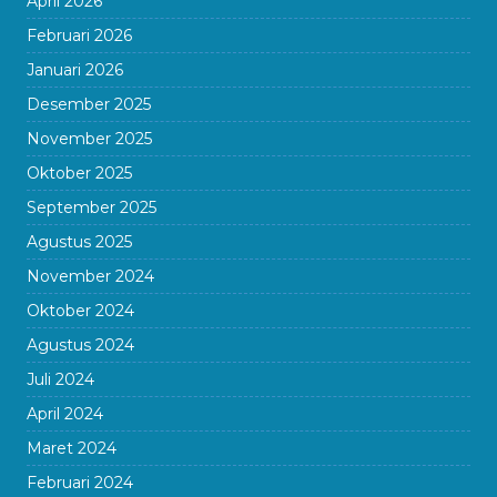
April 2026
Februari 2026
Januari 2026
Desember 2025
November 2025
Oktober 2025
September 2025
Agustus 2025
November 2024
Oktober 2024
Agustus 2024
Juli 2024
April 2024
Maret 2024
Februari 2024