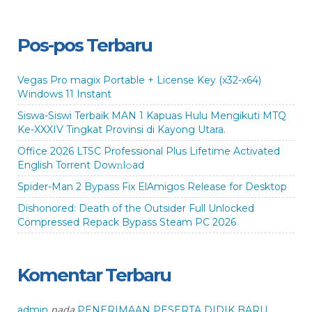
Pos-pos Terbaru
Vegas Pro magix Portable + License Key (x32-x64)
Windows 11 Instant
Siswa-Siswi Terbaik MAN 1 Kapuas Hulu Mengikuti MTQ
Ke-XXXIV Tingkat Provinsi di Kayong Utara.
Office 2026 LTSC Professional Plus Lifetime Activated
English Torrent Dow𝚗l𝚘аd
Spider-Man 2 Bypass Fix ElAmigos Release for Desktop
Dishonored: Death of the Outsider Full Unlocked
Compressed Repack Bypass Steam PC 2026
Komentar Terbaru
pada
admin
PENERIMAAN PESERTA DIDIK BARU