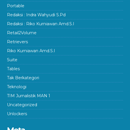
Portable
Redaksi : Indra Wahyudi S.Pd
Redaksi : Riko Kurniawan Amd.S.I
Retail2Volume
Retrievers
Riko Kurniawan Amd.S.I
Suite
Tables
Tak Berkategori
Teknologi
TIM Jurnalistik MAN 1
Uncategorized
Unlockers