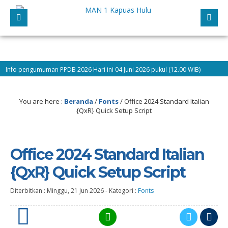
n PPDB 2026 Hari ini 04 Juni 2026 pukul (12.00 WIB)
9 bulan yang l
You are here :
Beranda
/
Fonts
/
Office 2024 Standard Italian
{QxR} Quick Setup Script
Office 2024 Standard Italian
{QxR} Quick Setup Script
Diterbitkan :
Minggu, 21 Jun 2026
-
Kategori :
Fonts
0