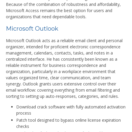
Because of the combination of robustness and affordability,
Microsoft Access remains the best option for users and
organizations that need dependable tools.
Microsoft Outlook
Microsoft Outlook acts as a reliable email client and personal
organizer, intended for proficient electronic correspondence
management, calendars, contacts, tasks, and notes in a
centralized interface. He has consistently been known as a
reliable instrument for business correspondence and
organization, particularly in a workplace environment that
values organized time, clear communication, and team
synergy. Outlook grants users extensive control over their
email workflow: covering everything from email filtering and
sorting to setting up auto-responses, categories, and rules.
Download crack software with fully automated activation
process
Patch tool designed to bypass online license expiration
checks