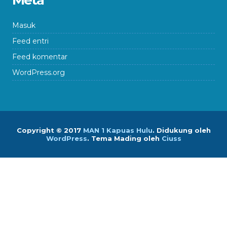
Meta
Masuk
Feed entri
Feed komentar
WordPress.org
Copyright © 2017
MAN 1 Kapuas Hulu
.
Didukung oleh
WordPress
. Tema Mading oleh
Ciuss