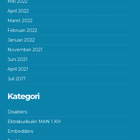
Mei 2022
April 2022
Maret 2022
Februari 2022
Januari 2022
November 2021
Juni 2021
April 2021
Juli 2017
Kategori
Disablers
Ektrakurikuler MAN 1 KH
Embedders