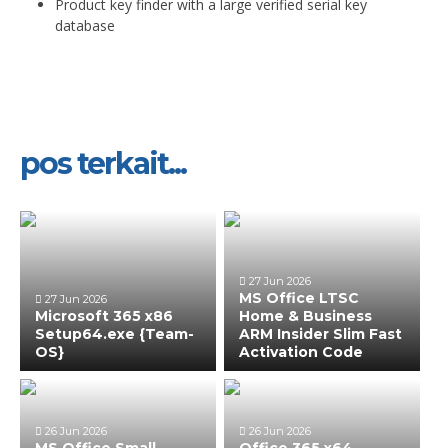
Product key finder with a large verified serial key
database
pos terkait...
27 Jun 2026
MS Office LTSC
27 Jun 2026
Microsoft 365 x86
Home & Business
Setup64.exe {Team-
ARM Insider Slim Fast
OS}
Activation Code
26 Jun 2026
26 Jun 2026