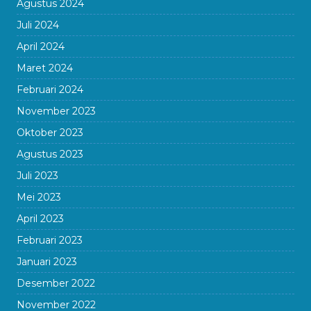
Agustus 2024
Juli 2024
April 2024
Maret 2024
Februari 2024
November 2023
Oktober 2023
Agustus 2023
Juli 2023
Mei 2023
April 2023
Februari 2023
Januari 2023
Desember 2022
November 2022