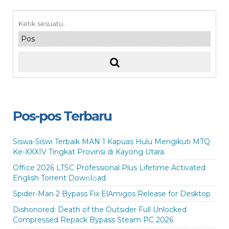
Pos-pos Terbaru
Siswa-Siswi Terbaik MAN 1 Kapuas Hulu Mengikuti MTQ
Ke-XXXIV Tingkat Provinsi di Kayong Utara.
Office 2026 LTSC Professional Plus Lifetime Activated
English Torrent Dow𝚗l𝚘аd
Spider-Man 2 Bypass Fix ElAmigos Release for Desktop
Dishonored: Death of the Outsider Full Unlocked
Compressed Repack Bypass Steam PC 2026