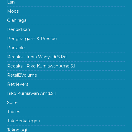
Lan
Mods
Olah raga
Pendidikan
Penghargaan & Prestasi
Portable
Redaksi : Indra Wahyudi S.Pd
Redaksi : Riko Kurniawan Amd.S.I
Retail2Volume
Retrievers
Riko Kurniawan Amd.S.I
Suite
Tables
Tak Berkategori
Teknologi