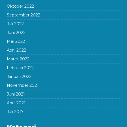
Oktober 2022
September 2022
Juli 2022
Juni 2022
Mei 2022
April 2022
Maret 2022
Februari 2022
Januari 2022
November 2021
Juni 2021
April 2021
Juli 2017