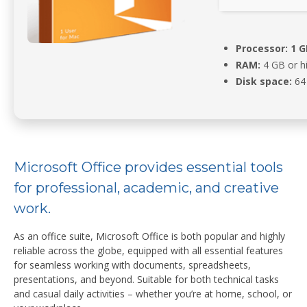
Processor:
1 G
RAM:
4 GB or h
Disk space:
64 
Microsoft Office provides essential tools
for professional, academic, and creative
work.
As an office suite, Microsoft Office is both popular and highly
reliable across the globe, equipped with all essential features
for seamless working with documents, spreadsheets,
presentations, and beyond. Suitable for both technical tasks
and casual daily activities – whether you’re at home, school, or