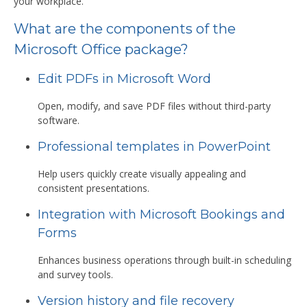
your workplace.
What are the components of the
Microsoft Office package?
Edit PDFs in Microsoft Word
Open, modify, and save PDF files without third-party
software.
Professional templates in PowerPoint
Help users quickly create visually appealing and
consistent presentations.
Integration with Microsoft Bookings and
Forms
Enhances business operations through built-in scheduling
and survey tools.
Version history and file recovery