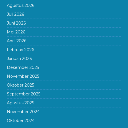
Agustus 2026
Juli 2026
Juni 2026
Mei 2026
April 2026
Februari 2026
Januari 2026
Desember 2025
November 2025
Oktober 2025
September 2025
Agustus 2025
November 2024
Oktober 2024