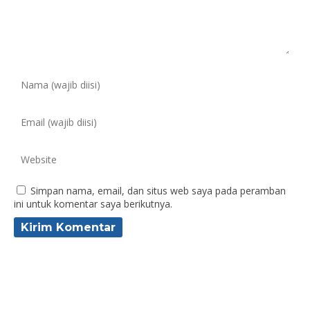
Simpan nama, email, dan situs web saya pada peramban
ini untuk komentar saya berikutnya.