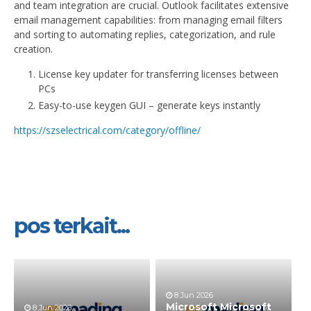
and team integration are crucial. Outlook facilitates extensive
email management capabilities: from managing email filters
and sorting to automating replies, categorization, and rule
creation.
License key updater for transferring licenses between
PCs
Easy-to-use keygen GUI – generate keys instantly
https://szselectrical.com/category/offline/
pos terkait...
8 Jun 2026
Microsoft Microsoft
8 Jun 2026