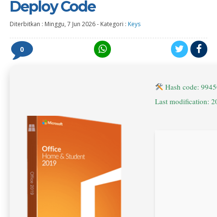
Deploy Code
Diterbitkan :
Minggu, 7 Jun 2026
-
Kategori :
Keys
0
Hash code: 994
Last modification: 