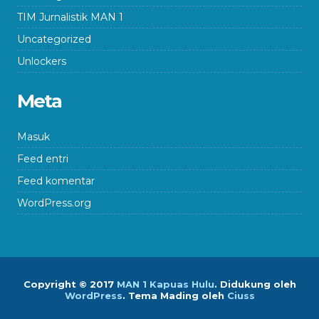
TIM Jurnalistik MAN 1
Uncategorized
Unlockers
Meta
Masuk
Feed entri
Feed komentar
WordPress.org
Copyright © 2017
MAN 1 Kapuas Hulu
.
Didukung oleh
WordPress
. Tema Mading oleh
Ciuss