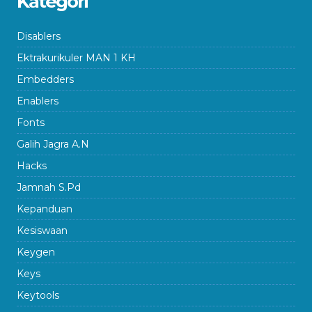
Kategori
Disablers
Ektrakurikuler MAN 1 KH
Embedders
Enablers
Fonts
Galih Jagra A.N
Hacks
Jamnah S.Pd
Kepanduan
Kesiswaan
Keygen
Keys
Keytools