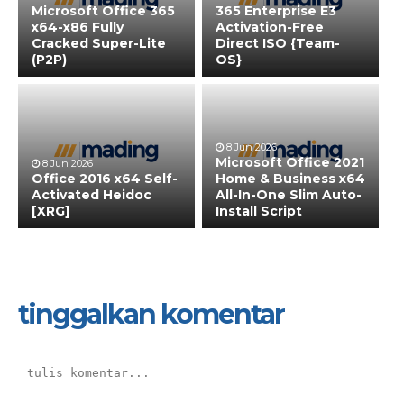
Microsoft Office 365
365 Enterprise E3
x64-x86 Fully
Activation-Free
Cracked Super-Lite
Direct ISO {Team-
(P2P)
OS}
8 Jun 2026
Microsoft Office 2021
8 Jun 2026
Office 2016 x64 Self-
Home & Business x64
Activated Heidoc
All-In-One Slim Auto-
[XRG]
Install Script
tinggalkan komentar