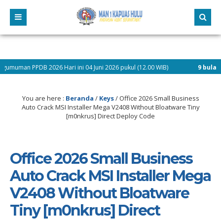
026 Hari ini 04 Juni 2026 pukul (12.00 WIB)
9 bulan yang lalu
/ Pen
You are here :
Beranda
/
Keys
/
Office 2026 Small Business
Auto Crack MSI Installer Mega V2408 Without Bloatware Tiny
[m0nkrus] Direct Deploy Code
Office 2026 Small Business
Auto Crack MSI Installer Mega
V2408 Without Bloatware
Tiny [m0nkrus] Direct