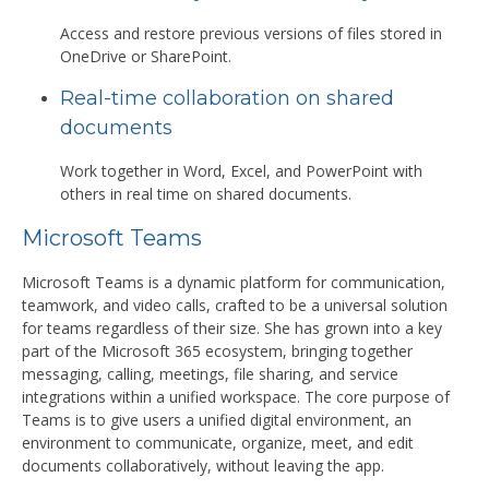
Access and restore previous versions of files stored in
OneDrive or SharePoint.
Real-time collaboration on shared
documents
Work together in Word, Excel, and PowerPoint with
others in real time on shared documents.
Microsoft Teams
Microsoft Teams is a dynamic platform for communication,
teamwork, and video calls, crafted to be a universal solution
for teams regardless of their size. She has grown into a key
part of the Microsoft 365 ecosystem, bringing together
messaging, calling, meetings, file sharing, and service
integrations within a unified workspace. The core purpose of
Teams is to give users a unified digital environment, an
environment to communicate, organize, meet, and edit
documents collaboratively, without leaving the app.