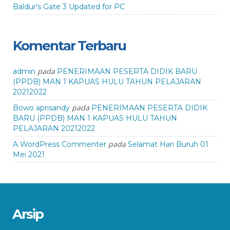
Baldur’s Gate 3 Updated for PC
Komentar Terbaru
pada
admin
PENERIMAAN PESERTA DIDIK BARU
(PPDB) MAN 1 KAPUAS HULU TAHUN PELAJARAN
20212022
pada
Bowo aprisandy
PENERIMAAN PESERTA DIDIK
BARU (PPDB) MAN 1 KAPUAS HULU TAHUN
PELAJARAN 20212022
pada
A WordPress Commenter
Selamat Hari Buruh 01
Mei 2021
Arsip