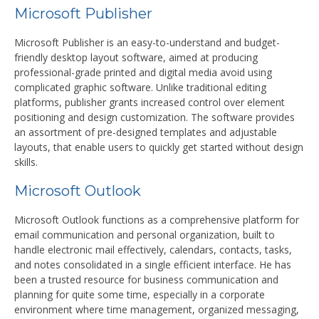
Microsoft Publisher
Microsoft Publisher is an easy-to-understand and budget-
friendly desktop layout software, aimed at producing
professional-grade printed and digital media avoid using
complicated graphic software. Unlike traditional editing
platforms, publisher grants increased control over element
positioning and design customization. The software provides
an assortment of pre-designed templates and adjustable
layouts, that enable users to quickly get started without design
skills.
Microsoft Outlook
Microsoft Outlook functions as a comprehensive platform for
email communication and personal organization, built to
handle electronic mail effectively, calendars, contacts, tasks,
and notes consolidated in a single efficient interface. He has
been a trusted resource for business communication and
planning for quite some time, especially in a corporate
environment where time management, organized messaging,