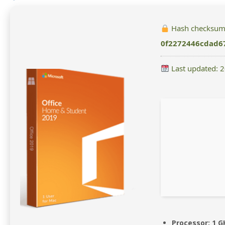
Hash checksum
0f2272446cdad6
Last updated: 
Processor:
1 G