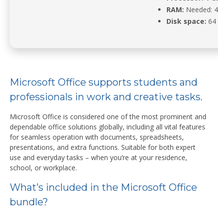
RAM:
Needed: 
Disk space:
64 
Microsoft Office supports students and
professionals in work and creative tasks.
Microsoft Office is considered one of the most prominent and
dependable office solutions globally, including all vital features
for seamless operation with documents, spreadsheets,
presentations, and extra functions. Suitable for both expert
use and everyday tasks – when you’re at your residence,
school, or workplace.
What’s included in the Microsoft Office
bundle?