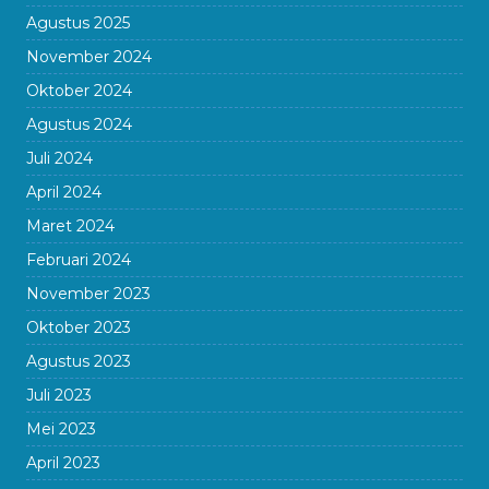
Agustus 2025
November 2024
Oktober 2024
Agustus 2024
Juli 2024
April 2024
Maret 2024
Februari 2024
November 2023
Oktober 2023
Agustus 2023
Juli 2023
Mei 2023
April 2023