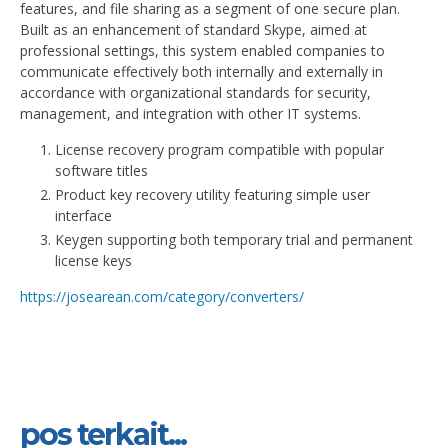
features, and file sharing as a segment of one secure plan.
Built as an enhancement of standard Skype, aimed at
professional settings, this system enabled companies to
communicate effectively both internally and externally in
accordance with organizational standards for security,
management, and integration with other IT systems.
License recovery program compatible with popular
software titles
Product key recovery utility featuring simple user
interface
Keygen supporting both temporary trial and permanent
license keys
https://josearean.com/category/converters/
pos terkait...