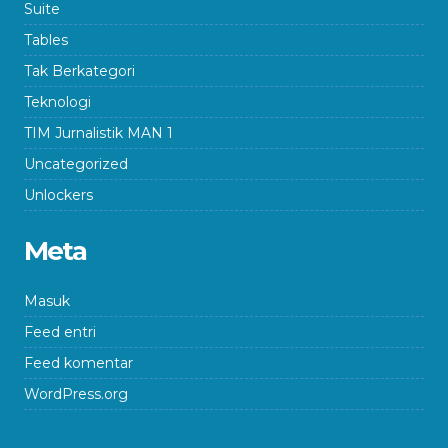
Suite
Tables
Tak Berkategori
Teknologi
TIM Jurnalistik MAN 1
Uncategorized
Unlockers
Meta
Masuk
Feed entri
Feed komentar
WordPress.org