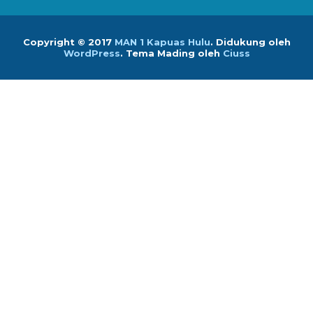
Copyright © 2017
MAN 1 Kapuas Hulu
.
Didukung oleh
WordPress
. Tema Mading oleh
Ciuss