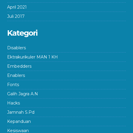
April 2021
Juli 2017
Kategori
Disablers
Ektrakurikuler MAN 1 KH
Embedders
Enablers
Fonts
Galih Jagra A.N
Hacks
Jamnah S.Pd
Kepanduan
Kesiswaan