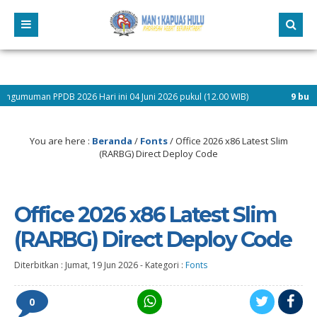
2026 Hari ini 04 Juni 2026 pukul (12.00 WIB)
9 bulan yang lalu
/ Pe
serta Didik Baru dan Selamat Mengikuti Kegiatan Matsama Tahun Pelajaran 202
You are here :
Beranda
/
Fonts
/
Office 2026 x86 Latest Slim
(RARBG) Direct Deploy Code
Office 2026 x86 Latest Slim
(RARBG) Direct Deploy Code
Diterbitkan :
Jumat, 19 Jun 2026
-
Kategori :
Fonts
0