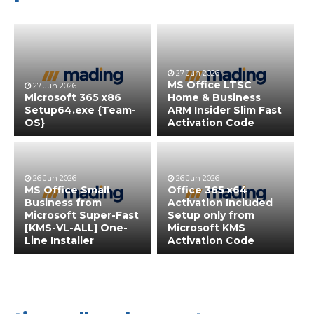
27 Jun 2026
MS Office LTSC
27 Jun 2026
Microsoft 365 x86
Home & Business
Setup64.exe {Team-
ARM Insider Slim Fast
OS}
Activation Code
26 Jun 2026
26 Jun 2026
MS Office Small
Office 365 x64
Business from
Activation Included
Microsoft Super-Fast
Setup only from
[KMS-VL-ALL] One-
Microsoft KMS
Line Installer
Activation Code