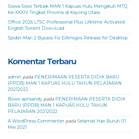
Siswa-Siswi Terbaik MAN 1 Kapuas Hulu Mengikuti MTQ
Ke-XXXIV Tingkat Provinsi di Kayong Utara.
Office 2026 LTSC Professional Plus Lifetime Activated
English Torrent Dow𝚗l𝚘аd
Spider-Man 2 Bypass Fix ElAmigos Release for Desktop
Komentar Terbaru
pada
admin
PENERIMAAN PESERTA DIDIK BARU
(PPDB) MAN 1 KAPUAS HULU TAHUN PELAJARAN
20212022
pada
Bowo aprisandy
PENERIMAAN PESERTA DIDIK
BARU (PPDB) MAN 1 KAPUAS HULU TAHUN
PELAJARAN 20212022
pada
A WordPress Commenter
Selamat Hari Buruh 01
Mei 2021