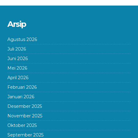
Arsip
Agustus 2026
Juli 2026
Juni 2026
Mei 2026
April 2026
Februari 2026
Januari 2026
Desember 2025
November 2025
Oktober 2025
September 2025