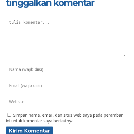
tinggalkan komentar
Simpan nama, email, dan situs web saya pada peramban
ini untuk komentar saya berikutnya.