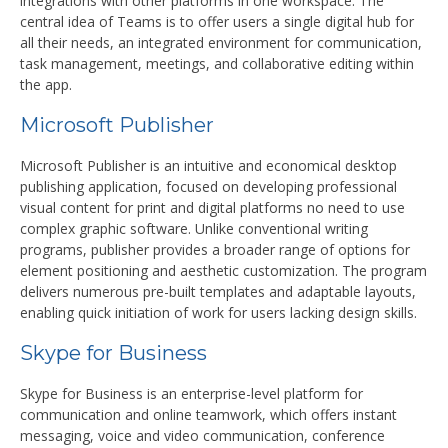
integrations with other platforms in one workspace. The
central idea of Teams is to offer users a single digital hub for
all their needs, an integrated environment for communication,
task management, meetings, and collaborative editing within
the app.
Microsoft Publisher
Microsoft Publisher is an intuitive and economical desktop
publishing application, focused on developing professional
visual content for print and digital platforms no need to use
complex graphic software. Unlike conventional writing
programs, publisher provides a broader range of options for
element positioning and aesthetic customization. The program
delivers numerous pre-built templates and adaptable layouts,
enabling quick initiation of work for users lacking design skills.
Skype for Business
Skype for Business is an enterprise-level platform for
communication and online teamwork, which offers instant
messaging, voice and video communication, conference