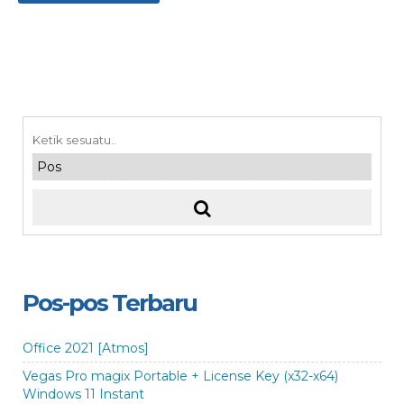
Pos-pos Terbaru
Office 2021 [Atmos]
Vegas Pro magix Portable + License Key (x32-x64)
Windows 11 Instant