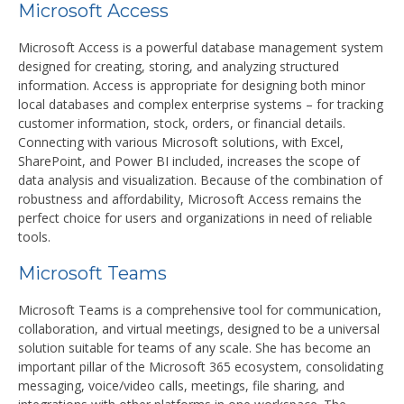
Microsoft Access
Microsoft Access is a powerful database management system
designed for creating, storing, and analyzing structured
information. Access is appropriate for designing both minor
local databases and complex enterprise systems – for tracking
customer information, stock, orders, or financial details.
Connecting with various Microsoft solutions, with Excel,
SharePoint, and Power BI included, increases the scope of
data analysis and visualization. Because of the combination of
robustness and affordability, Microsoft Access remains the
perfect choice for users and organizations in need of reliable
tools.
Microsoft Teams
Microsoft Teams is a comprehensive tool for communication,
collaboration, and virtual meetings, designed to be a universal
solution suitable for teams of any scale. She has become an
important pillar of the Microsoft 365 ecosystem, consolidating
messaging, voice/video calls, meetings, file sharing, and