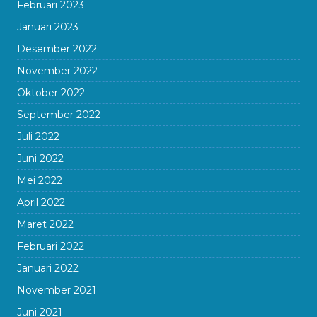
Februari 2023
Januari 2023
Desember 2022
November 2022
Oktober 2022
September 2022
Juli 2022
Juni 2022
Mei 2022
April 2022
Maret 2022
Februari 2022
Januari 2022
November 2021
Juni 2021