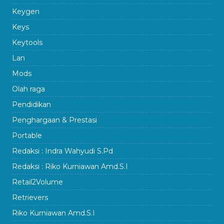
Keygen
Keys
Keytools
Lan
Mods
Olah raga
Pendidikan
Penghargaan & Prestasi
Portable
Redaksi : Indra Wahyudi S.Pd
Redaksi : Riko Kurniawan Amd.S.I
Retail2Volume
Retrievers
Riko Kurniawan Amd.S.I