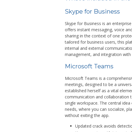
Skype for Business
Skype for Business is an enterpris
offers instant messaging, voice an
sharing in the context of one prote
tailored for business users, this p
internal and external communicatio
management, and integration with 
Microsoft Teams
Microsoft Teams is a comprehensive
meetings, designed to be a universa
established herself as a vital elem
communication and collaboration to
single workspace. The central idea o
needs, where you can socialize, p
without exiting the app.
Updated crack avoids detecti