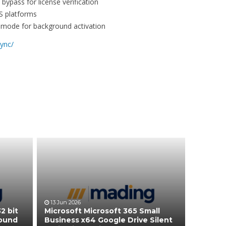
bypass for license verification
S platforms
nt mode for background activation
lync/
13 Jun 2026
2 bit
Microsoft Microsoft 365 Small
round
Business x64 Google Drive Silent