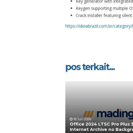
Key generator with integrated 
Keygen supporting multiple O
Crack installer featuring sile
https://ideiabrazil.com.br/category/
pos terkait...
18 Jun 2026
Office 2024 LTSC Pro Plus 3
Internet Archive no Backg