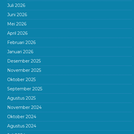
Juli 2026
Juni 2026
Mei 2026
April 2026
Februari 2026
Januari 2026
Desember 2025
November 2025
Oktober 2025
September 2025
Agustus 2025
November 2024
Oktober 2024
Agustus 2024