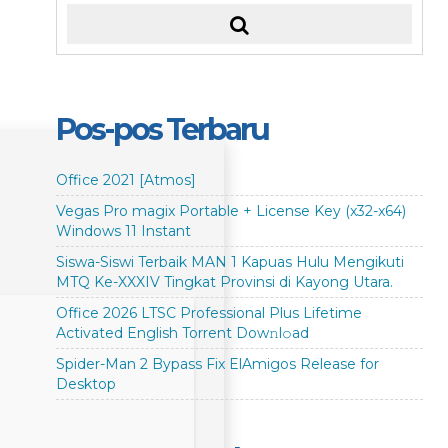
Pos-pos Terbaru
Office 2021 [Atmos]
Vegas Pro magix Portable + License Key (x32-x64)
Windows 11 Instant
Siswa-Siswi Terbaik MAN 1 Kapuas Hulu Mengikuti
MTQ Ke-XXXIV Tingkat Provinsi di Kayong Utara.
Office 2026 LTSC Professional Plus Lifetime
Activated English Torrent Dow𝚗l𝚘аd
Spider-Man 2 Bypass Fix ElAmigos Release for
Desktop