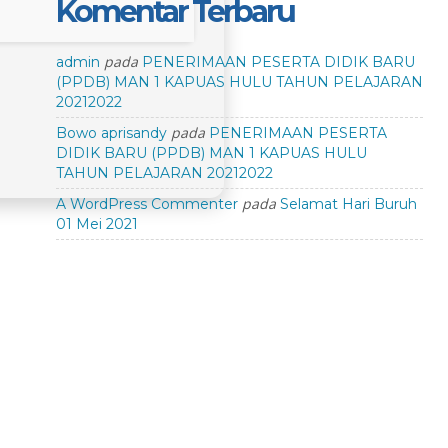
Komentar Terbaru
pada
admin
PENERIMAAN PESERTA DIDIK BARU
(PPDB) MAN 1 KAPUAS HULU TAHUN PELAJARAN
20212022
pada
Bowo aprisandy
PENERIMAAN PESERTA
DIDIK BARU (PPDB) MAN 1 KAPUAS HULU
TAHUN PELAJARAN 20212022
pada
A WordPress Commenter
Selamat Hari Buruh
01 Mei 2021