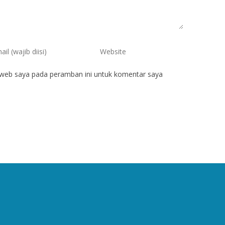
 web saya pada peramban ini untuk komentar saya