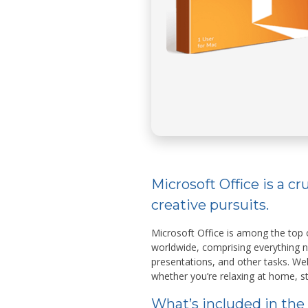
Microsoft Office is a cr
creative pursuits.
Microsoft Office is among the top o
worldwide, comprising everything
presentations, and other tasks. We
whether you’re relaxing at home, st
What’s included in the