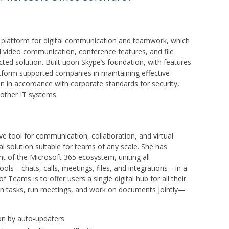
e platform for digital communication and teamwork, which
d video communication, conference features, and file
cted solution. Built upon Skype’s foundation, with features
latform supported companies in maintaining effective
n in accordance with corporate standards for security,
other IT systems.
 tool for communication, collaboration, and virtual
l solution suitable for teams of any scale. She has
ent of the Microsoft 365 ecosystem, uniting all
ols—chats, calls, meetings, files, and integrations—in a
f Teams is to offer users a single digital hub for all their
lan tasks, run meetings, and work on documents jointly—
on by auto-updaters