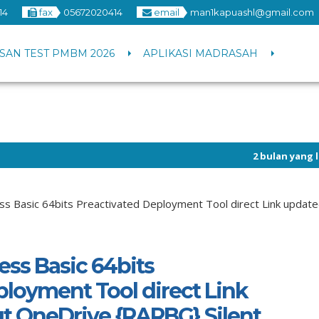
14
fax
05672020414
email
man1kapuashl@gmail.com
SAN TEST PMBM 2026
APLIKASI MADRASAH
2 bulan yang lalu
/ Info pen
1 tahun yang lalu
/ Selamat 
ss Basic 64bits Preactivated Deployment Tool direct Link update
ess Basic 64bits
ployment Tool direct Link
t OneDrive {RARBG} Silent