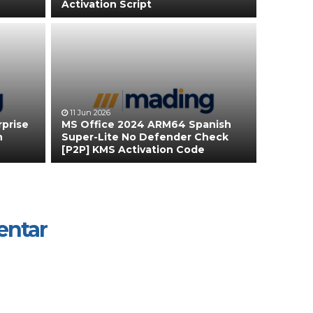
Activation Script
11 Jun 2026
rprise
MS Office 2024 ARM64 Spanish
n
Super-Lite No Defender Check
[P2P] KMS Activation Code
entar