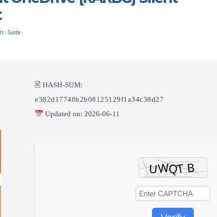
t
i :
Suite
🖹 HASH-SUM:
e382d17748b2b08125129f1a34c38d27
Updated on: 2026-06-11