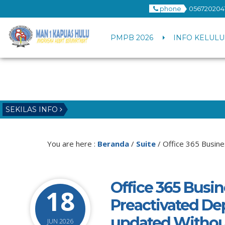
phone
056720204
PMPB 2026
INFO KELULU
SEKILAS INFO
You are here :
Beranda
/
Suite
/
Office 365 Busine
Office 365 Busin
18
Preactivated De
updated Withou
JUN 2026