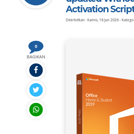
Activation Scrip
Diterbitkan :
Kamis, 18 Jun 2026
-
Kategor
0
BAGIKAN