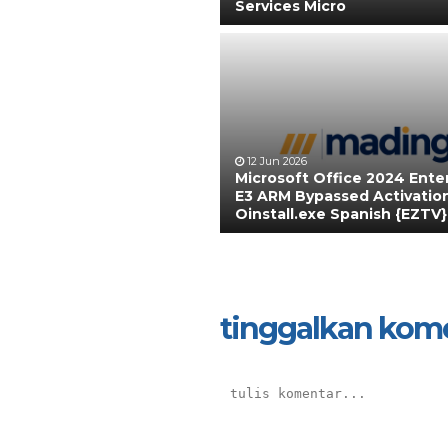
Services Micro
12 Jun 2026
Microsoft Office 2024 Ente
E3 ARM Bypassed Activatio
Oinstall.exe Spanish {EZTV}
tinggalkan kom