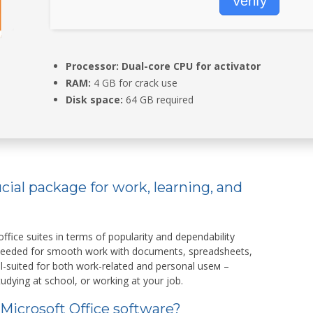
Verify
Processor:
Dual-core CPU for activator
RAM:
4 GB for crack use
Disk space:
64 GB required
ucial package for work, learning, and
ffice suites in terms of popularity and dependability
 needed for smooth work with documents, spreadsheets,
ll-suited for both work-related and personal useм –
udying at school, or working at your job.
 Microsoft Office software?