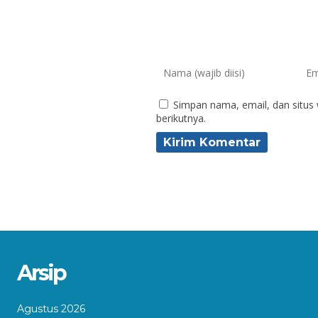
Simpan nama, email, dan situs
berikutnya.
Arsip
Agustus 2026