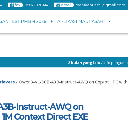
4
fax
05672020414
email
man1kapuashl@gmail.com
SAN TEST PMBM 2026
APLIKASI MADRASAH
2 bulan yang lalu
/ Info pengumuman PPDB 2026 H
rievers
/
Qwen3-VL-30B-A3B-Instruct-AWQ on Copilot+ PC with 
3B-Instruct-AWQ on
 1M Context Direct EXE