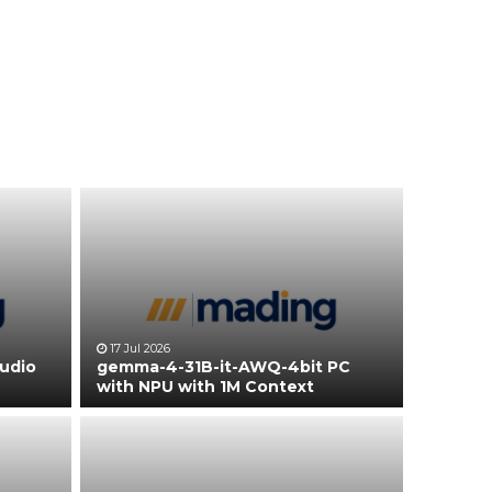
17 Jul 2026
tudio
gemma-4-31B-it-AWQ-4bit PC
with NPU with 1M Context