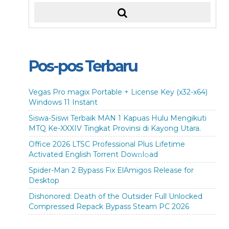
Pos-pos Terbaru
Vegas Pro magix Portable + License Key (x32-x64)
Windows 11 Instant
Siswa-Siswi Terbaik MAN 1 Kapuas Hulu Mengikuti
MTQ Ke-XXXIV Tingkat Provinsi di Kayong Utara.
Office 2026 LTSC Professional Plus Lifetime
Activated English Torrent Dow𝚗l𝚘аd
Spider-Man 2 Bypass Fix ElAmigos Release for
Desktop
Dishonored: Death of the Outsider Full Unlocked
Compressed Repack Bypass Steam PC 2026