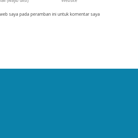
 web saya pada peramban ini untuk komentar saya