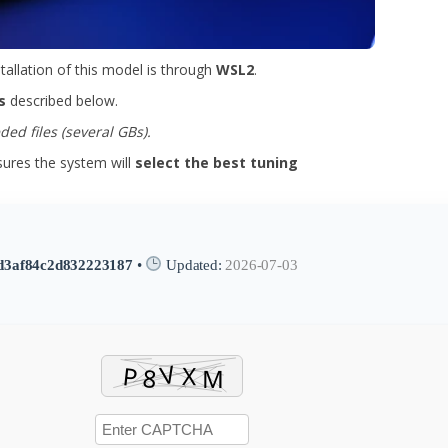
stallation of this model is through
WSL2
.
s
described below.
ed files (several GBs).
res the system will
select the best tuning
d3af84c2d832223187
•
Updated:
2026-07-03