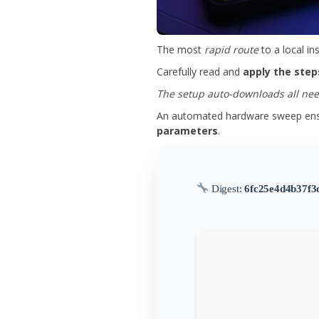
The most
rapid route
to a local in
Carefully read and
apply the step
The setup auto-downloads all need
An automated hardware sweep ensu
parameters
.
Digest:
6fc25e4d4b37f3