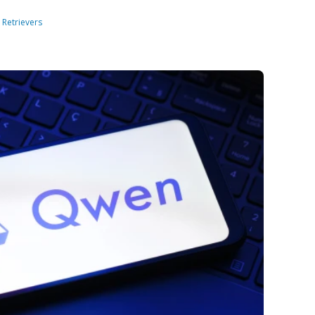
:
Retrievers