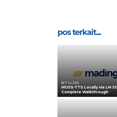
pos terkait...
17 Jul 2026
MOSS-TTS Locally via LM S
Complete Walkthrough