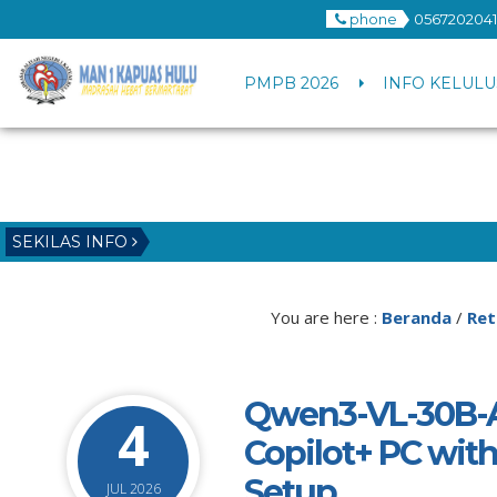
phone
0567202041
PMPB 2026
INFO KELULU
SEKILAS INFO
You are here :
Beranda
/
Ret
Qwen3-VL-30B-A
4
Copilot+ PC with
Setup
JUL 2026