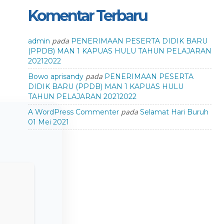
Komentar Terbaru
pada
admin
PENERIMAAN PESERTA DIDIK BARU
(PPDB) MAN 1 KAPUAS HULU TAHUN PELAJARAN
20212022
pada
Bowo aprisandy
PENERIMAAN PESERTA
DIDIK BARU (PPDB) MAN 1 KAPUAS HULU
TAHUN PELAJARAN 20212022
pada
A WordPress Commenter
Selamat Hari Buruh
01 Mei 2021