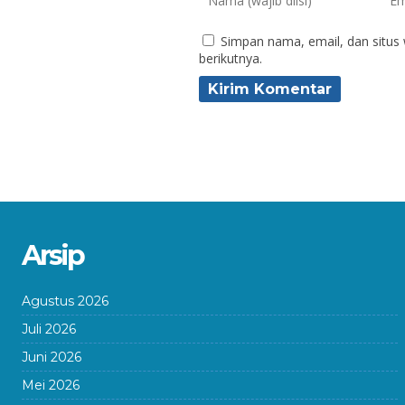
Simpan nama, email, dan situs
berikutnya.
Arsip
Agustus 2026
Juli 2026
Juni 2026
Mei 2026