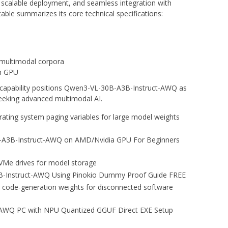
, scalable deployment, and seamless integration with
 table summarizes its core technical specifications:
 multimodal corpora
n GPU
d capability positions Qwen3-VL-30B-A3B-Instruct-AWQ as
seeking advanced multimodal AI.
rating system paging variables for large model weights
A3B-Instruct-AWQ on AMD/Nvidia GPU For Beginners
 NVMe drives for model storage
-Instruct-AWQ Using Pinokio Dummy Proof Guide FREE
 code-generation weights for disconnected software
AWQ PC with NPU Quantized GGUF Direct EXE Setup