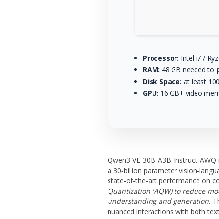
Processor:
Intel i7 / Ry
RAM:
48 GB needed to
Disk Space:
at least 10
GPU:
16 GB+ video me
Qwen3-VL-30B-A3B-Instruct-AWQ is
a 30‑billion parameter vision-langu
state‑of‑the‑art performance on co
Quantization (AQW) to reduce mode
understanding and generation.
Th
nuanced interactions with both tex