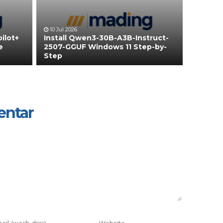
10 Jul 2026
ilot+
Install Qwen3-30B-A3B-Instruct-
e
2507-GGUF Windows 11 Step-by-
Step
entar