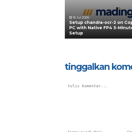
16 Jul 2026
Setup chandra-ocr-2 on Cop
PC with Native FP4 5-Minut
Setup
tinggalkan kom