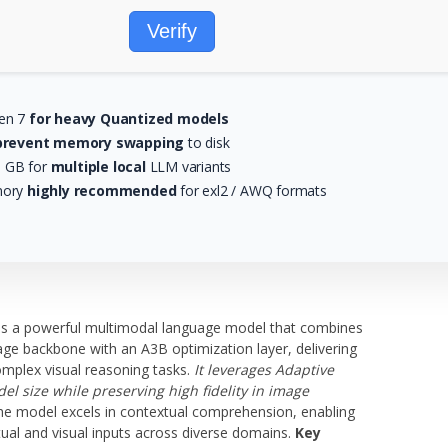
Verify
zen 7
for heavy Quantized models
prevent memory swapping
to disk
0 GB for
multiple local
LLM variants
mory
highly recommended
for exl2 / AWQ formats
 a powerful multimodal language model that combines
age backbone with an A3B optimization layer, delivering
mplex visual reasoning tasks.
It leverages Adaptive
l size while preserving high fidelity in image
e model excels in contextual comprehension, enabling
tual and visual inputs across diverse domains.
Key