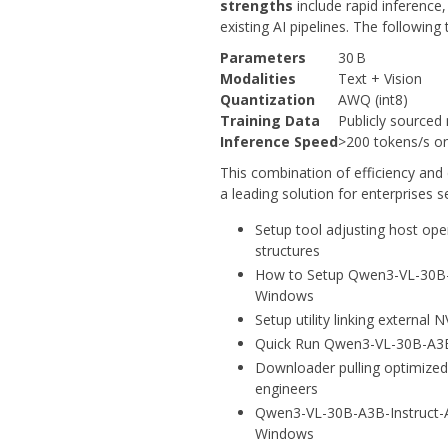
strengths
include rapid inference
existing AI pipelines. The following
Parameters
30 B
Modalities
Text + Vision
Quantization
AWQ (int8)
Training Data
Publicly sourced
Inference Speed
>200 tokens/s o
This combination of efficiency an
a leading solution for enterprises 
Setup tool adjusting host ope
structures
How to Setup Qwen3-VL-30B-
Windows
Setup utility linking external
Quick Run Qwen3-VL-30B-A3B
Downloader pulling optimized
engineers
Qwen3-VL-30B-A3B-Instruct-
Windows