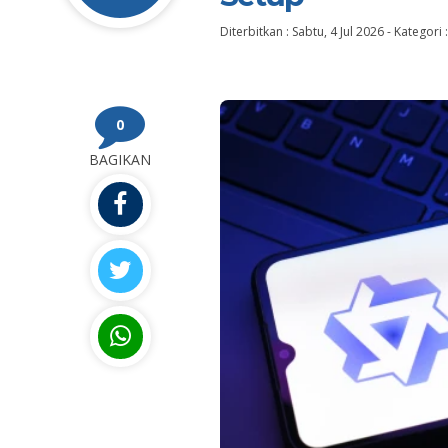
Diterbitkan :
Sabtu, 4 Jul 2026
-
Kategori 
0
BAGIKAN