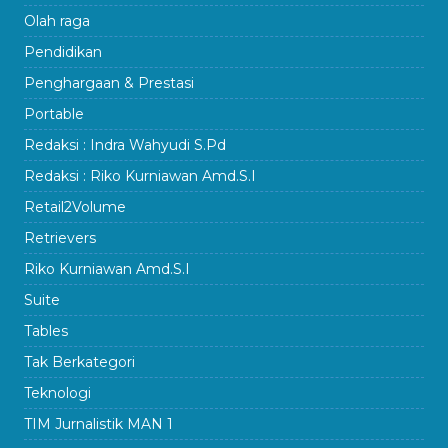
Olah raga
Pendidikan
Penghargaan & Prestasi
Portable
Redaksi : Indra Wahyudi S.Pd
Redaksi : Riko Kurniawan Amd.S.I
Retail2Volume
Retrievers
Riko Kurniawan Amd.S.I
Suite
Tables
Tak Berkategori
Teknologi
TIM Jurnalistik MAN 1