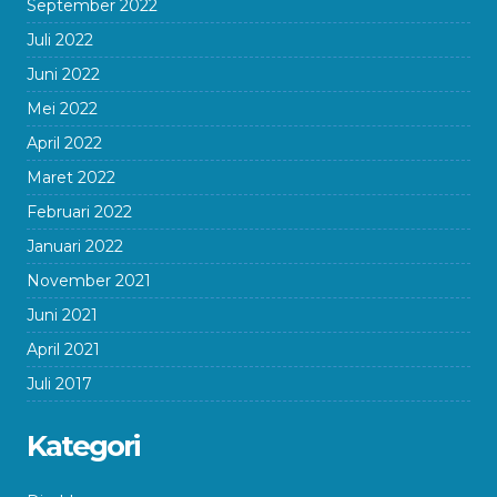
September 2022
Juli 2022
Juni 2022
Mei 2022
April 2022
Maret 2022
Februari 2022
Januari 2022
November 2021
Juni 2021
April 2021
Juli 2017
Kategori