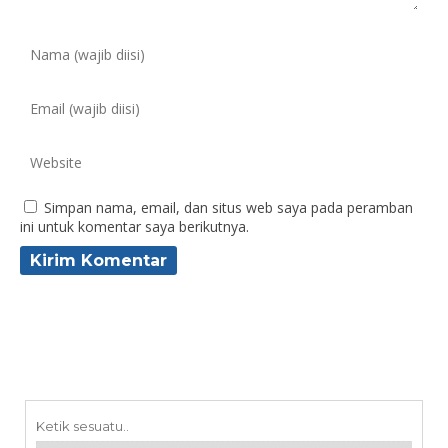
Simpan nama, email, dan situs web saya pada peramban
ini untuk komentar saya berikutnya.