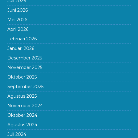
Juli 2026
Juni 2026
Mei 2026
April 2026
Februari 2026
Januari 2026
Desember 2025
November 2025
Oktober 2025
September 2025
Agustus 2025
November 2024
Oktober 2024
Agustus 2024
Juli 2024