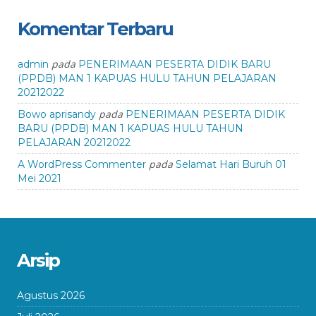
Komentar Terbaru
pada
admin
PENERIMAAN PESERTA DIDIK BARU
(PPDB) MAN 1 KAPUAS HULU TAHUN PELAJARAN
20212022
pada
Bowo aprisandy
PENERIMAAN PESERTA DIDIK
BARU (PPDB) MAN 1 KAPUAS HULU TAHUN
PELAJARAN 20212022
pada
A WordPress Commenter
Selamat Hari Buruh 01
Mei 2021
Arsip
Agustus 2026