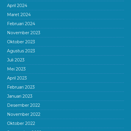
April 2024
Maret 2024
Februari 2024
November 2023
Oktober 2023
Agustus 2023
Juli 2023
Mei 2023
April 2023
Februari 2023
Januari 2023
Desember 2022
November 2022
Oktober 2022