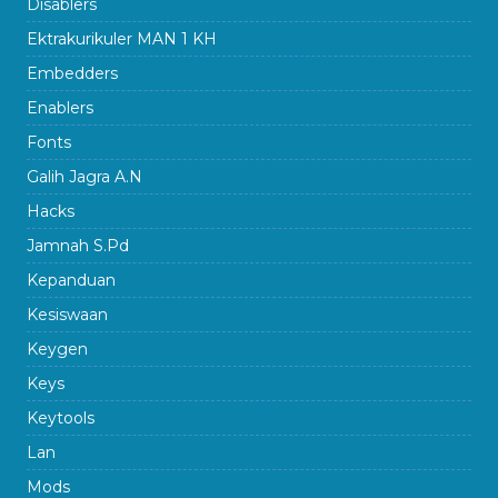
Disablers
Ektrakurikuler MAN 1 KH
Embedders
Enablers
Fonts
Galih Jagra A.N
Hacks
Jamnah S.Pd
Kepanduan
Kesiswaan
Keygen
Keys
Keytools
Lan
Mods