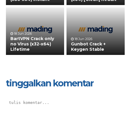
18 Jun 2026
BartVPN Crack only
18 Jun 2026
no Virus (x32-x64)
Gunbot Crack +
Lifetime
Keygen Stable
tinggalkan komentar