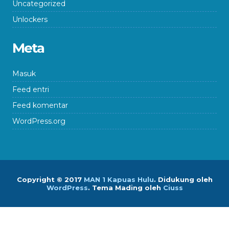
Uncategorized
Unlockers
Meta
Masuk
Feed entri
Feed komentar
WordPress.org
Copyright © 2017
MAN 1 Kapuas Hulu
.
Didukung oleh
WordPress
. Tema Mading oleh
Ciuss