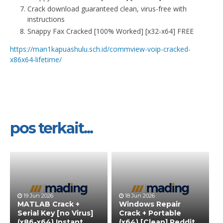
Crack download guaranteed clean, virus-free with
instructions
Snappy Fax Cracked [100% Worked] [x32-x64] FREE
https://man1kapuashulu.sch.id/commview-voip-cracked-
x86x64-lifetime/
pos terkait...
19 Jun 2026
18 Jun 2026
MATLAB Crack +
Windows Repair
Serial Key [no Virus]
Crack + Portable
(x86-x64) Instant
(x64) [Clean] Reddit