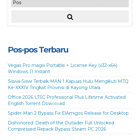
Pos-pos Terbaru
Vegas Pro magix Portable + License Key (x32-x64)
Windows 11 Instant
Siswa-Siswi Terbaik MAN 1 Kapuas Hulu Mengikuti MTQ
Ke-XXXIV Tingkat Provinsi di Kayong Utara.
Office 2026 LTSC Professional Plus Lifetime Activated
English Torrent Dow𝚗l𝚘аd
Spider-Man 2 Bypass Fix ElAmigos Release for Desktop
Dishonored: Death of the Outsider Full Unlocked
Compressed Repack Bypass Steam PC 2026