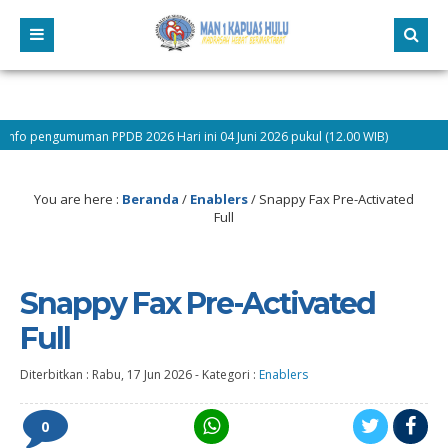
man PPDB 2026 Hari ini 04 Juni 2026 pukul (12.00 WIB)
9 bulan yang
You are here :
Beranda
/
Enablers
/
Snappy Fax Pre-Activated
Full
Snappy Fax Pre-Activated
Full
Diterbitkan :
Rabu, 17 Jun 2026
-
Kategori :
Enablers
0