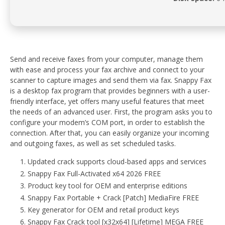
Send and receive faxes from your computer, manage them
with ease and process your fax archive and connect to your
scanner to capture images and send them via fax. Snappy Fax
is a desktop fax program that provides beginners with a user-
friendly interface, yet offers many useful features that meet
the needs of an advanced user. First, the program asks you to
configure your modem’s COM port, in order to establish the
connection. After that, you can easily organize your incoming
and outgoing faxes, as well as set scheduled tasks.
Updated crack supports cloud-based apps and services
Snappy Fax Full-Activated x64 2026 FREE
Product key tool for OEM and enterprise editions
Snappy Fax Portable + Crack [Patch] MediaFire FREE
Key generator for OEM and retail product keys
Snappy Fax Crack tool [x32x64] [Lifetime] MEGA FREE