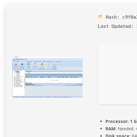
Hash:
c9f0a
Last Updated:
2
Processor:
1 G
RAM:
Needed: 
Disk space:
64 