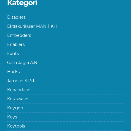
Kategori
Disablers
Ektrakurikuler MAN 1 KH
Embedders
Enablers
Fonts
Galih Jagra A.N
Hacks
Jamnah S.Pd
Kepanduan
Kesiswaan
Keygen
Keys
Keytools