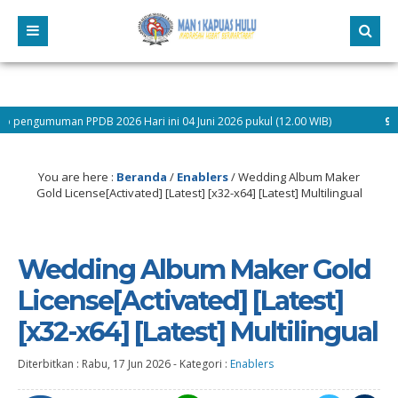
 PPDB 2026 Hari ini 04 Juni 2026 pukul (12.00 WIB)
9 bulan yang la
You are here :
Beranda
/
Enablers
/
Wedding Album Maker
Gold License[Activated] [Latest] [x32-x64] [Latest] Multilingual
Wedding Album Maker Gold
License[Activated] [Latest]
[x32-x64] [Latest] Multilingual
Diterbitkan :
Rabu, 17 Jun 2026
-
Kategori :
Enablers