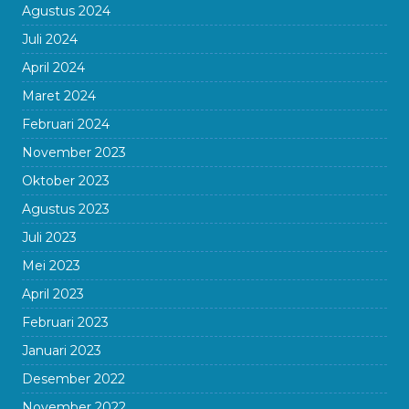
Agustus 2024
Juli 2024
April 2024
Maret 2024
Februari 2024
November 2023
Oktober 2023
Agustus 2023
Juli 2023
Mei 2023
April 2023
Februari 2023
Januari 2023
Desember 2022
November 2022