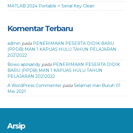
MATLAB 2024 Portable + Serial Key Clean
Komentar Terbaru
pada
admin
PENERIMAAN PESERTA DIDIK BARU
(PPDB) MAN 1 KAPUAS HULU TAHUN PELAJARAN
20212022
pada
Bowo aprisandy
PENERIMAAN PESERTA DIDIK
BARU (PPDB) MAN 1 KAPUAS HULU TAHUN
PELAJARAN 20212022
pada
A WordPress Commenter
Selamat Hari Buruh 01
Mei 2021
Arsip