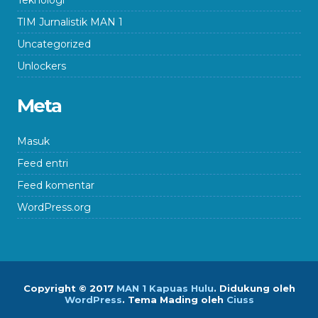
Teknologi
TIM Jurnalistik MAN 1
Uncategorized
Unlockers
Meta
Masuk
Feed entri
Feed komentar
WordPress.org
Copyright © 2017
MAN 1 Kapuas Hulu
.
Didukung oleh
WordPress
. Tema Mading oleh
Ciuss