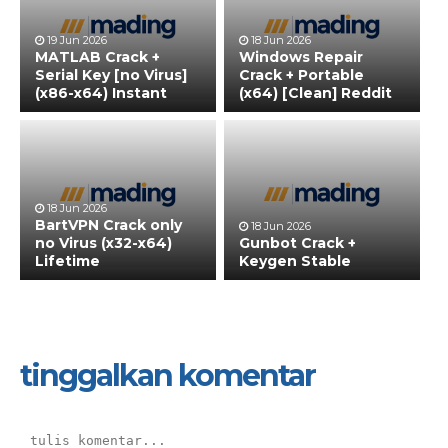
19 Jun 2026
18 Jun 2026
MATLAB Crack +
Windows Repair
Serial Key [no Virus]
Crack + Portable
(x86-x64) Instant
(x64) [Clean] Reddit
18 Jun 2026
BartVPN Crack only
18 Jun 2026
no Virus (x32-x64)
Gunbot Crack +
Lifetime
Keygen Stable
tinggalkan komentar