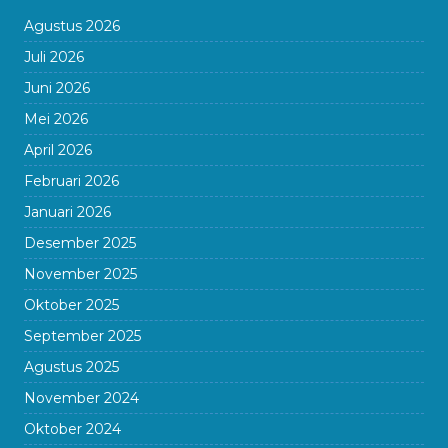
Agustus 2026
Juli 2026
Juni 2026
Mei 2026
April 2026
Februari 2026
Januari 2026
Desember 2025
November 2025
Oktober 2025
September 2025
Agustus 2025
November 2024
Oktober 2024