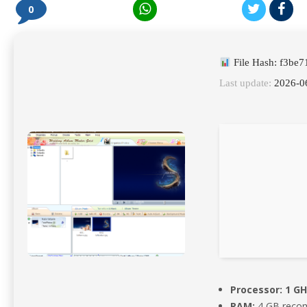
0
File Hash: f3b
Last update:
2026-0
Processor:
1 GH
RAM:
4 GB reco