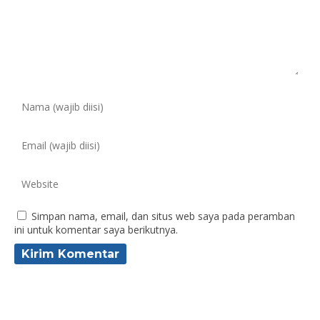
Simpan nama, email, dan situs web saya pada peramban
ini untuk komentar saya berikutnya.