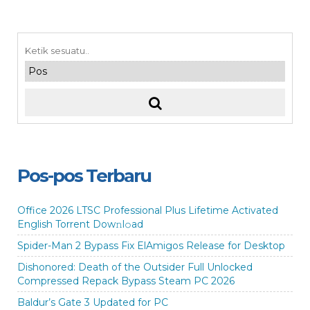
Pos-pos Terbaru
Office 2026 LTSC Professional Plus Lifetime Activated
English Torrent Dow𝚗l𝚘аd
Spider-Man 2 Bypass Fix ElAmigos Release for Desktop
Dishonored: Death of the Outsider Full Unlocked
Compressed Repack Bypass Steam PC 2026
Baldur’s Gate 3 Updated for PC