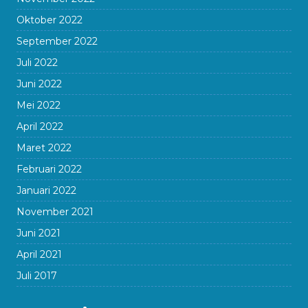
Oktober 2022
September 2022
Juli 2022
Juni 2022
Mei 2022
April 2022
Maret 2022
Februari 2022
Januari 2022
November 2021
Juni 2021
April 2021
Juli 2017