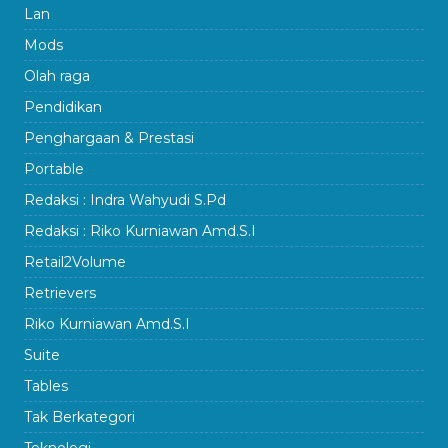
Lan
Mods
Olah raga
Pendidikan
Penghargaan & Prestasi
Portable
Redaksi : Indra Wahyudi S.Pd
Redaksi : Riko Kurniawan Amd.S.I
Retail2Volume
Retrievers
Riko Kurniawan Amd.S.I
Suite
Tables
Tak Berkategori