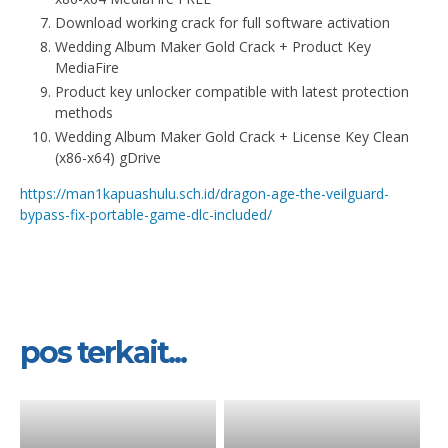
Download working crack for full software activation
Wedding Album Maker Gold Crack + Product Key
MediaFire
Product key unlocker compatible with latest protection
methods
Wedding Album Maker Gold Crack + License Key Clean
(x86-x64) gDrive
https://man1kapuashulu.sch.id/dragon-age-the-veilguard-
bypass-fix-portable-game-dlc-included/
pos terkait...