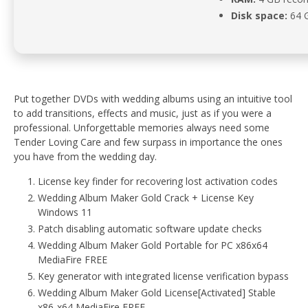
Disk space:
64 G
Put together DVDs with wedding albums using an intuitive tool
to add transitions, effects and music, just as if you were a
professional. Unforgettable memories always need some
Tender Loving Care and few surpass in importance the ones
you have from the wedding day.
License key finder for recovering lost activation codes
Wedding Album Maker Gold Crack + License Key
Windows 11
Patch disabling automatic software update checks
Wedding Album Maker Gold Portable for PC x86x64
MediaFire FREE
Key generator with integrated license verification bypass
Wedding Album Maker Gold License[Activated] Stable
x86-x64 MediaFire FREE